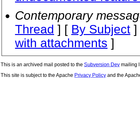
Contemporary messag
Thread
] [
By Subject
]
with attachments
]
This is an archived mail posted to the
Subversion Dev
mailing li
This site is subject to the Apache
Privacy Policy
and the Apac