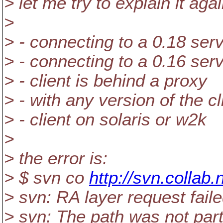
> let me try to explain it agai
>
> - connecting to a 0.18 serve
> - connecting to a 0.16 ser
> - client is behind a proxy
> - with any version of the cl
> - client on solaris or w2k
>
> the error is:
> $ svn co
http://svn.collab.
> svn: RA layer request fail
> svn: The path was not part