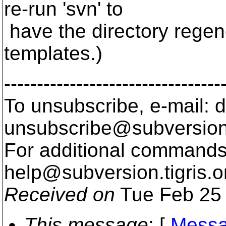
re-run 'svn' to
have the directory regen
templates.)
---------------------------------
To unsubscribe, e-mail: 
unsubscribe@subversion
For additional commands,
help@subversion.
tigris.o
Received on
Tue Feb 25 
This message
: [
Messa