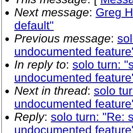
Next message
:
Greg H
default"
Previous message
:
sol
undocumented feature
In reply to
:
solo turn: 
undocumented feature
Next in thread
:
solo tu
undocumented feature
Reply
:
solo turn: "Re: 
undocumented feature