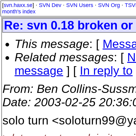
[
svn.haxx.se
] ·
SVN Dev
·
SVN Users
·
SVN Org
·
TSV
month's index
Re: svn 0.18 broken o
This message
: [
Messa
Related messages
:
[
N
message
] [
In reply to
From
: Ben Collins-Suss
Date
: 2003-02-25 20:36
solo turn <soloturn99@y