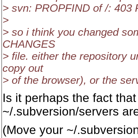
> svn: PROPFIND of /: 403 
>
> so i think you changed so
CHANGES
> file. either the repository 
copy out
> of the browser), or the ser
Is it perhaps the fact tha
~/.subversion/servers ar
(Move your ~/.subversion 