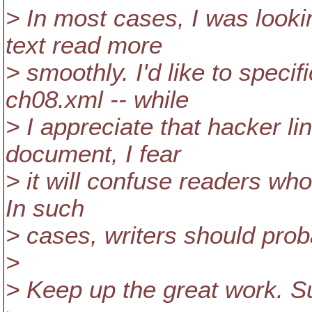
> In most cases, I was lookin
text read more
> smoothly. I'd like to speci
ch08.xml -- while
> I appreciate that hacker l
document, I fear
> it will confuse readers wh
In such
> cases, writers should prob
>
> Keep up the great work. S