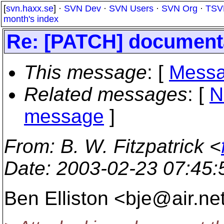
[
svn.haxx.se
] ·
SVN Dev
·
SVN Users
·
SVN Org
·
TSV
month's index
Re: [PATCH] documenta
This message
: [
Messa
Related messages
:
[
N
message
]
From
: B. W. Fitzpatrick <
Date
: 2003-02-23 07:45
Ben Elliston <bje@air.
ne