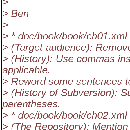
>
> Ben
>
> * doc/book/book/ch01.xml
> (Target audience): Remove
> (History): Use commas in
applicable.
> Reword some sentences to 
> (History of Subversion): 
parentheses.
> * doc/book/book/ch02.xml
> (The Repository): Mention 