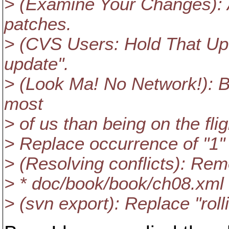
> (Examine Your Changes):
patches.
> (CVS Users: Hold That Up
update".
> (Look Ma! No Network!): Be
most
> of us than being on the fli
> Replace occurrence of "1" 
> (Resolving conflicts): R
> * doc/book/book/ch08.xml
> (svn export): Replace "roll