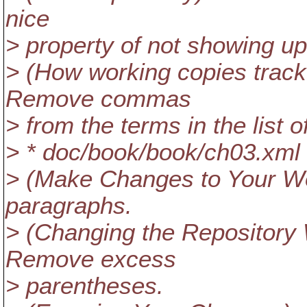
nice
> property of not showing up 
> (How working copies track
Remove commas
> from the terms in the list of
> * doc/book/book/ch03.xml
> (Make Changes to Your W
paragraphs.
> (Changing the Repository
Remove excess
> parentheses.