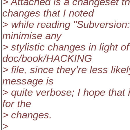
> Attached is a changeset 
changes that I noted
> while reading "Subversion: 
minimise any
> stylistic changes in light 
doc/book/HACKING
> file, since they're less lik
message is
> quite verbose; I hope that i
for the
> changes.
>