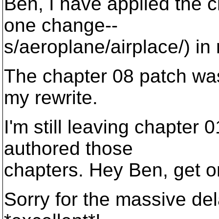
Ben, I have applied the c
one change--
s/aeroplane/airplace/) in
The chapter 08 patch wa
my rewrite.
I'm still leaving chapter
authored those
chapters. Hey Ben, get o
Sorry for the massive de