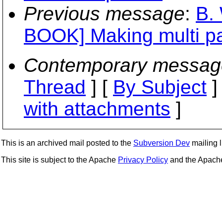
Previous message
:
B.
BOOK] Making multi p
Contemporary messag
Thread
] [
By Subject
]
with attachments
]
This is an archived mail posted to the
Subversion Dev
mailing li
This site is subject to the Apache
Privacy Policy
and the Apac