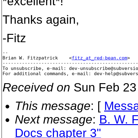
*excellent*!
Thanks again,
-Fitz
--

Brian W. Fitzpatrick    <
fitz_at_red-bean.com
>  
-------------------------------------------------
To unsubscribe, e-mail: dev-unsubscribe@subversi
For additional commands, e-mail: dev-help@subver
Received on
Sun Feb 23 
This message
: [
Messa
Next message
:
B. W. F
Docs chapter 3"