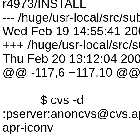
r4973/INSTALL
--- /huge/usr-local/src/
Wed Feb 19 14:55:41 20
+++ /huge/usr-local/src
Thu Feb 20 13:12:04 20
@@ -117,6 +117,10 @
$ cvs -d
:pserver:anoncvs@cvs.
a
apr-iconv