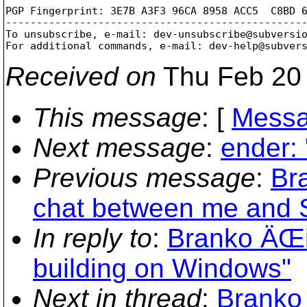
PGP Fingerprint: 3E7B A3F3 96CA 8958 ACC5  C8BD 6
-------------------------------------------------
To unsubscribe, e-mail: dev-unsubscribe@subversi
For additional commands, e-mail: dev-help@subver
Received on
Thu Feb 20 
This message
: [
Messa
Next message
:
ender: 
Previous message
:
Bra
chat between me and 
In reply to
:
Branko ÄŒib
building on Windows"
Next in thread
:
Branko 