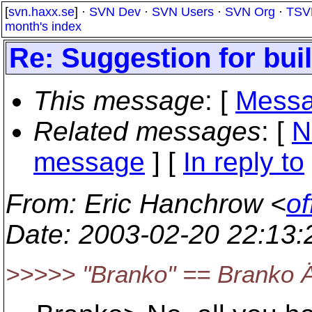
[
svn.haxx.se
] ·
SVN Dev
·
SVN Users
·
SVN Org
·
TSV
month's index
Re: Suggestion for bu
This message
: [
Messa
Related messages
:
[
N
message
] [
In reply to
From
: Eric Hanchrow <
of
Date
: 2003-02-20 22:13
>>>>> "Branko" == Branko 