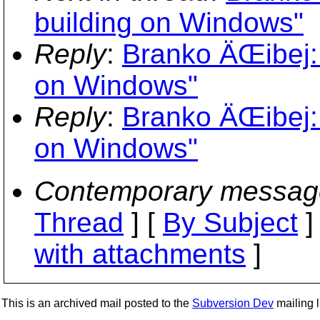
building on Windows"
Reply
:
Branko ÄŒibej: 
on Windows"
Reply
:
Branko ÄŒibej: 
on Windows"
Contemporary messag
Thread
] [
By Subject
]
with attachments
]
This is an archived mail posted to the
Subversion Dev
mailing li