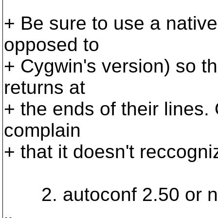
+ Be sure to use a nativ
opposed to
+ Cygwin's version) so tha
returns at
+ the ends of their lines.
complain
+ that it doesn't reccogniz
2. autoconf 2.50 or ne
-- 
