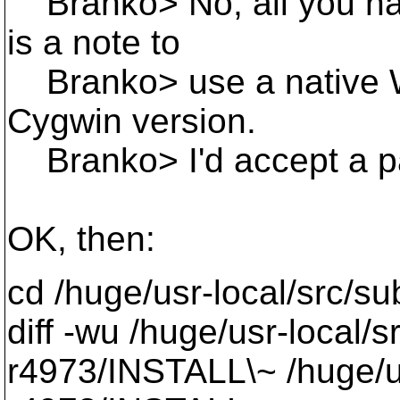
Branko> No, all you have
is a note to
Branko> use a native W
Cygwin version.
Branko> I'd accept a pat
OK, then:
cd /huge/usr-local/src/s
diff -wu /huge/usr-local/
r4973/INSTALL\~ /huge/us