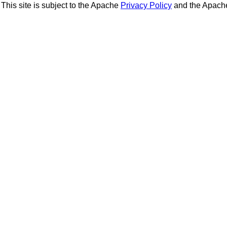
This site is subject to the Apache
Privacy Policy
and the Apac