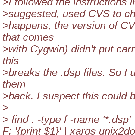
>I followed the instructions 
>suggested, used CVS to chec
>happens, the version of CV
that comes
>with Cygwin) didn't put carr
this
>breaks the .dsp files. So I
them
>back. I suspect this could b
>
> find . -type f -name '*.dsp' |
F: '{print $1}' | xargs unix2d