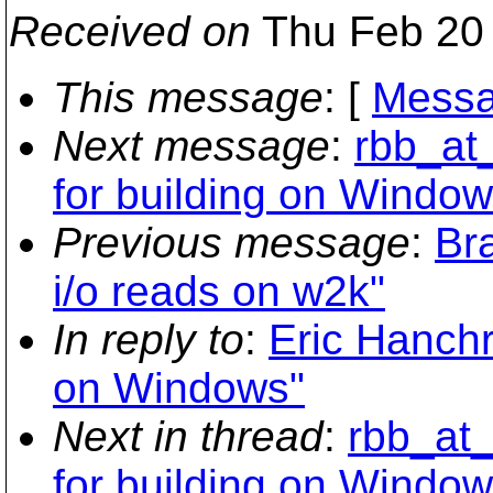
Received on
Thu Feb 20 
This message
: [
Messa
Next message
:
rbb_at
for building on Window
Previous message
:
Br
i/o reads on w2k"
In reply to
:
Eric Hanchr
on Windows"
Next in thread
:
rbb_at_
for building on Window