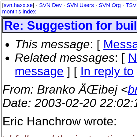
[
svn.haxx.se
] ·
SVN Dev
·
SVN Users
·
SVN Org
·
TSV
month's index
Re: Suggestion for bu
This message
: [
Messa
Related messages
:
[
N
message
] [
In reply to
From
: Branko ÄŒibej <
b
Date
: 2003-02-20 22:02
Eric Hanchrow wrote: