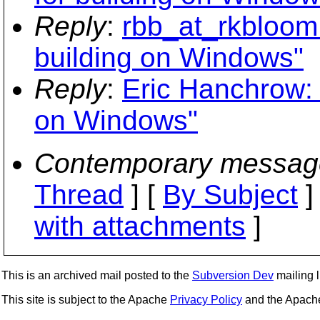
Reply
:
rbb_at_rkbloom.
building on Windows"
Reply
:
Eric Hanchrow: 
on Windows"
Contemporary messag
Thread
] [
By Subject
]
with attachments
]
This is an archived mail posted to the
Subversion Dev
mailing li
This site is subject to the Apache
Privacy Policy
and the Apac