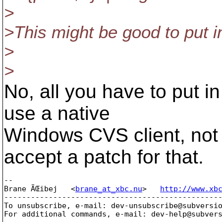
>
>This might be good to put i
>
>
No, all you have to put in
use a native
Windows CVS client, not 
accept a patch for that.
-- 

Brane ÄŒibej   <
brane_at_xbc.nu
>   
http://www.xb
-------------------------------------------------
To unsubscribe, e-mail: dev-unsubscribe@subversi
For additional commands, e-mail: dev-help@subver