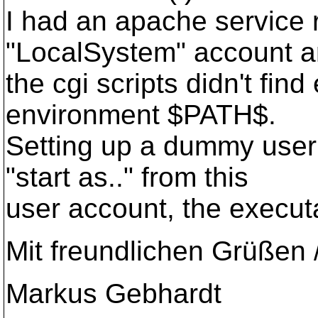
I had an apache service 
"LocalSystem" account 
the cgi scripts didn't find
environment $PATH$.
Setting up a dummy user 
"start as.." from this
user account, the execut
Mit freundlichen Grüßen 
Markus Gebhardt