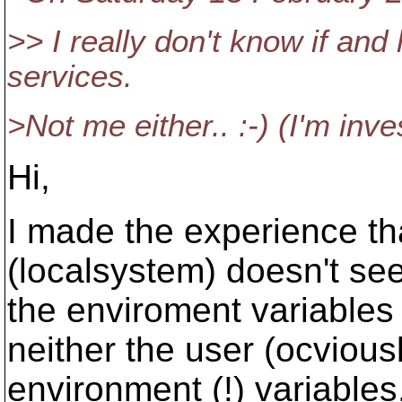
>> I really don't know if an
services.
>Not me either.. :-) (I'm inve
Hi,
I made the experience th
(localsystem) doesn't se
the enviroment variables 
neither the user (ocvious
environment (!) variables