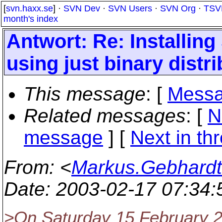
[
svn.haxx.se
] ·
SVN Dev
·
SVN Users
·
SVN Org
·
TSV
month's index
Antwort: Re: Installi
using just binary distr
This message
: [
Messa
Related messages
:
[
N
message
]
[
Next in th
From
: <
Markus.Gebhardt
Date
: 2003-02-17 07:34
>On Saturday 15 February 2