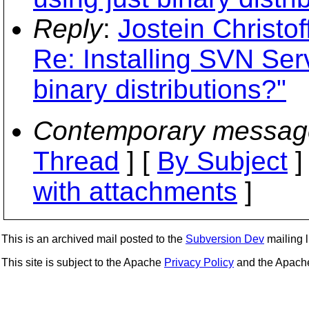
Reply
:
Jostein Christo
Re: Installing SVN Ser
binary distributions?"
Contemporary messag
Thread
] [
By Subject
]
with attachments
]
This is an archived mail posted to the
Subversion Dev
mailing li
This site is subject to the Apache
Privacy Policy
and the Apac