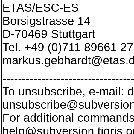
ETAS/ESC-ES
Borsigstrasse 14
D-70469 Stuttgart
Tel. +49 (0)711 89661 2
markus.gebhardt@etas.
---------------------------------
To unsubscribe, e-mail: 
unsubscribe@subversion
For additional commands,
help@subversion.
tigris.o