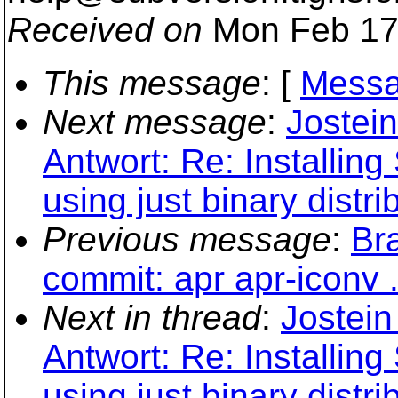
Received on
Mon Feb 17
This message
: [
Messa
Next message
:
Jostein
Antwort: Re: Installi
using just binary distri
Previous message
:
Br
commit: apr apr-iconv .
Next in thread
:
Jostein
Antwort: Re: Installi
using just binary distri