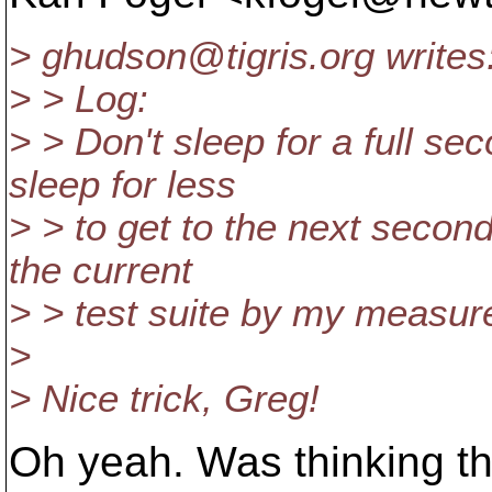
> ghudson@tigris.
org writes
> > Log:
> > Don't sleep for a full se
sleep for less
> > to get to the next secon
the current
> > test suite by my measu
>
> Nice trick, Greg!
Oh yeah. Was thinking t