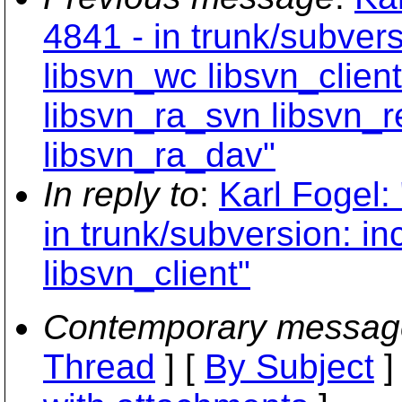
4841 - in trunk/subvers
libsvn_wc libsvn_clien
libsvn_ra_svn libsvn_r
libsvn_ra_dav"
In reply to
:
Karl Fogel:
in trunk/subversion: in
libsvn_client"
Contemporary messag
Thread
] [
By Subject
]