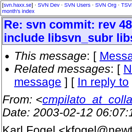
[
svn.haxx.se
] ·
SVN Dev
·
SVN Users
·
SVN Org
·
TSV
month's index
Re: svn commit: rev 48
include libsvn_subr lib
This message
: [
Messa
Related messages
:
[
N
message
] [
In reply to
From
: <
cmpilato_at_coll
Date
: 2003-02-12 06:07
Karl Fogel <kfogel@new