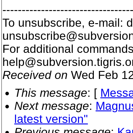
---------------------------------
To unsubscribe, e-mail: 
unsubscribe@subversion
For additional commands,
help@subversion.
tigris.o
Received on
Wed Feb 12
This message
: [
Messa
Next message
:
Magnus
latest version"
Previous message
:
Kar