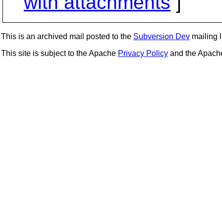
with attachments
]
This is an archived mail posted to the
Subversion Dev
mailing li
This site is subject to the Apache
Privacy Policy
and the Apac