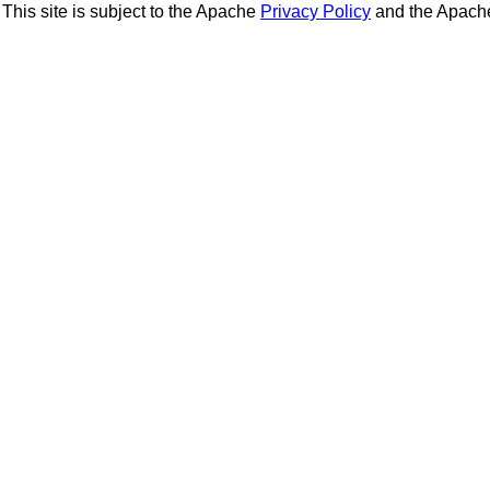
This site is subject to the Apache
Privacy Policy
and the Apac