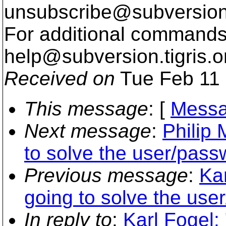
unsubscribe@subversion
For additional commands,
help@subversion.
tigris.o
Received on
Tue Feb 11 
This message
: [
Messa
Next message
:
Philip 
to solve the user/pass
Previous message
:
Kar
going to solve the use
In reply to
:
Karl Fogel: