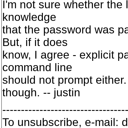
I'm not sure whether the 
knowledge
that the password was p
But, if it does
know, I agree - explicit 
command line
should not prompt either. 
though. -- justin
---------------------------------
To unsubscribe, e-mail: 