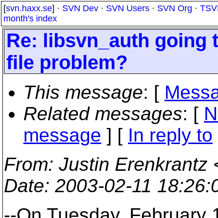
[
svn.haxx.se
] ·
SVN Dev
·
SVN Users
·
SVN Org
·
TSV
month's index
Re: libsvn_auth going 
file problem?
This message
: [
Messa
Related messages
:
[
N
message
] [
In reply to
From
: Justin Erenkrantz 
Date
: 2003-02-11 18:26
--On Tuesday, February 