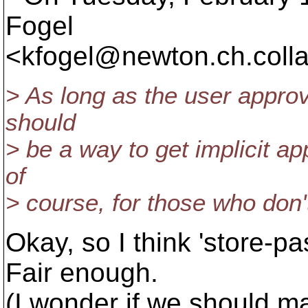
Fogel
<kfogel@newton.
ch.coll
> As long as the user approved
should
> be a way to get implicit app
of
> course, for those who don'
Okay, so I think 'store-p
Fair enough.
(I wonder if we should mak