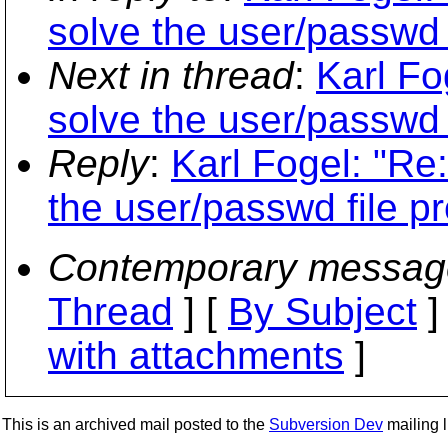
solve the user/passwd 
Next in thread
:
Karl Fo
solve the user/passwd 
Reply
:
Karl Fogel: "Re
the user/passwd file p
Contemporary messag
Thread
] [
By Subject
]
with attachments
]
This is an archived mail posted to the
Subversion Dev
mailing li