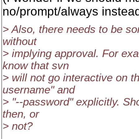
no/prompt/always instea
> Also, there needs to be s
without
> implying approval. For e
know that svn
> will not go interactive on 
username" and
> "--password" explicitly. S
then, or
> not?