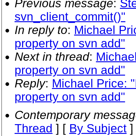
Previous message
:
St
svn_client_commit()"
In reply to
:
Michael Pri
property on svn add"
Next in thread
:
Michael
property on svn add"
Reply
:
Michael Price: 
property on svn add"
Contemporary messag
Thread
] [
By Subject
]