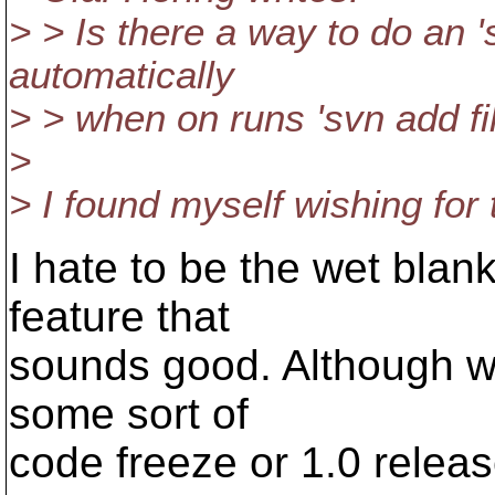
> > Is there a way to do an '
automatically
> > when on runs 'svn add fi
>
> I found myself wishing for 
I hate to be the wet blan
feature that
sounds good. Although we
some sort of
code freeze or 1.0 release 