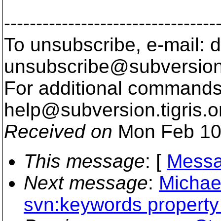
---------------------------------
To unsubscribe, e-mail: 
unsubscribe@subversion
For additional commands,
help@subversion.
tigris.o
Received on
Mon Feb 10
This message
: [
Messa
Next message
:
Michael
svn:keywords property