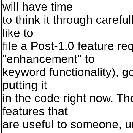
will have time
to think it through careful
like to
file a Post-1.0 feature re
"enhancement" to
keyword functionality), go 
putting it
in the code right now. T
features that
are useful to someone, 