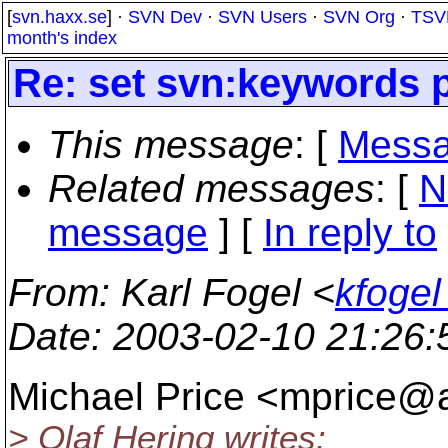
[
svn.haxx.se
] ·
SVN Dev
·
SVN Users
·
SVN Org
·
TSV
month's index
Re: set svn:keywords 
This message
: [
Messa
Related messages
:
[
N
message
] [
In reply to
From
: Karl Fogel <
kfogel
Date
: 2003-02-10 21:26
Michael Price <mprice@a
> Olaf Hering writes: