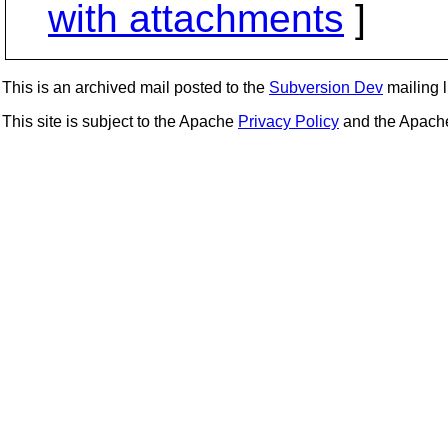
with attachments
]
This is an archived mail posted to the
Subversion Dev
mailing li
This site is subject to the Apache
Privacy Policy
and the Apac