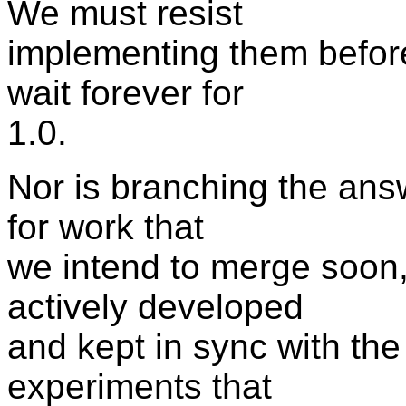
We must resist
implementing them before
wait forever for
1.0.
Nor is branching the ans
for work that
we intend to merge soon,
actively developed
and kept in sync with the 
experiments that