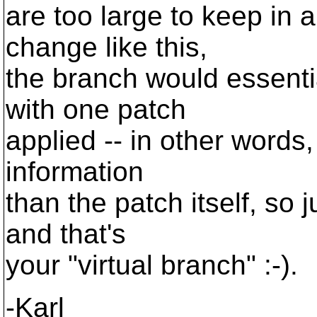
are too large to keep in 
change like this,
the branch would essenti
with one patch
applied -- in other words
information
than the patch itself, so 
and that's
your "virtual branch" :-).
-Karl