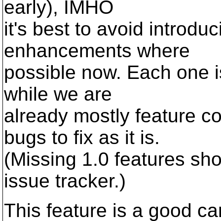
early), IMHO
it's best to avoid introdu
enhancements where
possible now. Each one i
while we are
already mostly feature 
bugs to fix as it is.
(Missing 1.0 features sho
issue tracker.)
This feature is a good c