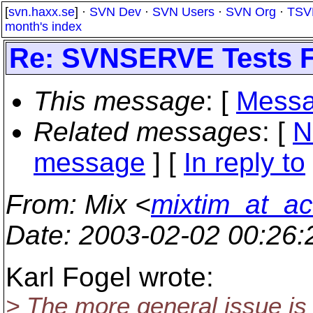
[
svn.haxx.se
] ·
SVN Dev
·
SVN Users
·
SVN Org
·
TSV
month's index
Re: SVNSERVE Tests F
This message
: [
Messa
Related messages
:
[
N
message
] [
In reply to
From
: Mix <
mixtim_at_a
Date
: 2003-02-02 00:26
Karl Fogel wrote:
> The more general issue is 