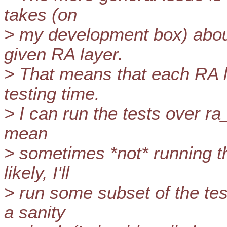
takes (on
> my development box) about
given RA layer.
> That means that each RA l
testing time.
> I can run the tests over ra
mean
> sometimes *not* running t
likely, I'll
> run some subset of the tes
a sanity