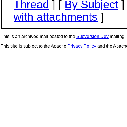
Thread
] [
By Subject
]
with attachments
]
This is an archived mail posted to the
Subversion Dev
mailing li
This site is subject to the Apache
Privacy Policy
and the Apac