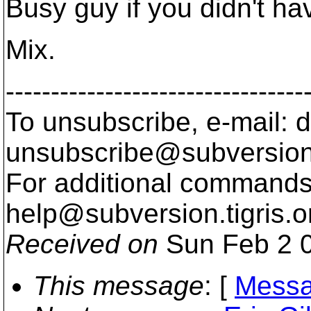
Busy guy if you didn't ha
Mix.
---------------------------------
To unsubscribe, e-mail: 
unsubscribe@subversion
For additional commands,
help@subversion.
tigris.o
Received on
Sun Feb 2 0
This message
: [
Messa