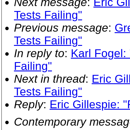
Next message
:
Eric G
Tests Failing"
Previous message
:
Gr
Tests Failing"
In reply to
:
Karl Fogel
Failing"
Next in thread
:
Eric G
Tests Failing"
Reply
:
Eric Gillespie:
Contemporary messag