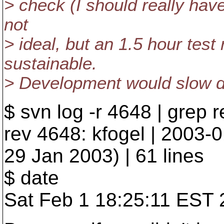
> check (I should really have 
not
> ideal, but an 1.5 hour test
sustainable.
> Development would slow 
$ svn log -r 4648 | grep r
rev 4648: kfogel | 2003-
29 Jan 2003) | 61 lines
$ date
Sat Feb 1 18:25:11 EST