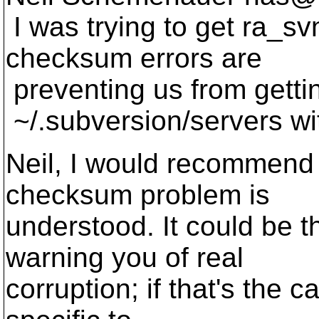
I was trying to get ra_s
checksum errors are
preventing us from getti
~/.subversion/servers wi
Neil, I would recommend 
checksum problem is
understood. It could be 
warning you of real
corruption; if that's the c