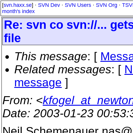
[
svn.haxx.se
] ·
SVN Dev
·
SVN Users
·
SVN Org
·
TSV
month's index
Re: svn co svn://... ge
file
This message
: [
Messa
Related messages
:
[
N
message
]
From
: <
kfogel_at_newton
Date
: 2003-01-23 00:53
Neil Schemenauer nas