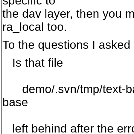
specific to
the dav layer, then you m
ra_local too.
To the questions I asked 
Is that file
demo/.svn/tmp/text-ba
base
left behind after the err