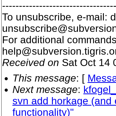
---------------------------------
To unsubscribe, e-mail: 
unsubscribe@subversion
For additional commands,
help@subversion.
tigris.o
Received on
Sat Oct 14 
This message
: [
Messa
Next message
:
kfogel_
svn add horkage (and 
functionality)"