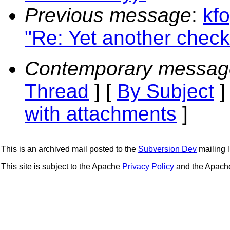
Previous message
:
kf
"Re: Yet another chec
Contemporary messag
Thread
] [
By Subject
]
with attachments
]
This is an archived mail posted to the
Subversion Dev
mailing li
This site is subject to the Apache
Privacy Policy
and the Apac