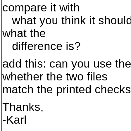
compare it with
what you think it should
what the
difference is?
add this: can you use the
whether the two files
match the printed chec
Thanks,
-Karl