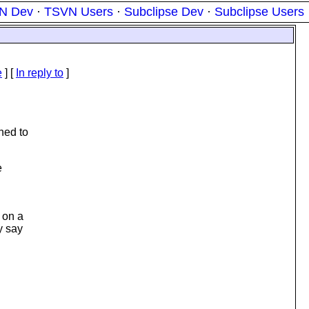
N Dev
·
TSVN Users
·
Subclipse Dev
·
Subclipse Users
e
] [
In reply to
]
ned to
e
 on a
y say