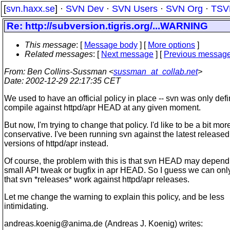
[
svn.haxx.se
] ·
SVN Dev
·
SVN Users
·
SVN Org
·
TSV
Re: http://subversion.tigris.org/...WARNING
This message
: [
Message body
] [
More options
]
Related messages
:
[
Next message
] [
Previous messag
From
: Ben Collins-Sussman <
sussman_at_collab.net
>
Date
: 2002-12-29 22:17:35 CET
We used to have an official policy in place -- svn was only defi
compile against httpd/apr HEAD at any given moment.
But now, I'm trying to change that policy. I'd like to be a bit mor
conservative. I've been running svn against the latest released
versions of httpd/apr instead.
Of course, the problem with this is that svn HEAD may depend
small API tweak or bugfix in apr HEAD. So I guess we can onl
that svn *releases* work against httpd/apr releases.
Let me change the warning to explain this policy, and be less
intimidating.
andreas.koenig@anima.
de (Andreas J. Koenig) writes: