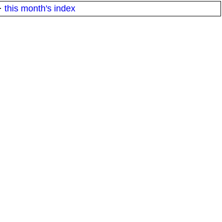
·
this month's index