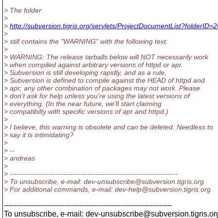
> The folder
>
>
http://subversion.tigris.org/servlets/ProjectDocumentList?folderID=
>
> still contains the "WARNING" with the following text:
>
> WARNING: The release tarballs below will NOT necessarily work
> when compiled against arbitrary versions of httpd or apr.
> Subversion is still developing rapidly, and as a rule,
> Subversion is defined to compile against the HEAD of httpd and
> apr; any other combination of packages may not work. Please
> don't ask for help unless you're using the latest versions of
> everything. (In the near future, we'll start claiming
> compatibilty with specific versions of apr and httpd.)
>
> I believe, this warning is obsolete and can be deleted. Needless to
> say it is intimidating?
>
> --
> andreas
>
> ---------------------------------------------------------------------
> To unsubscribe, e-mail: dev-unsubscribe@subversion.
tigris.org
> For additional commands, e-mail: dev-help@subversion.
tigris.org
---------------------------------------------------------------------
To unsubscribe, e-mail: dev-unsubscribe@subversion.
tigris.or