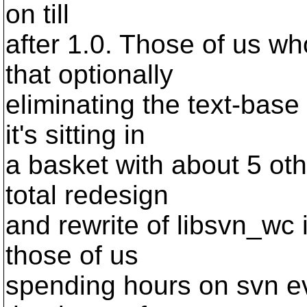
on till
after 1.0. Those of us w
that optionally
eliminating the text-base
it's sitting in
a basket with about 5 oth
total redesign
and rewrite of libsvn_wc 
those of us
spending hours on svn ev