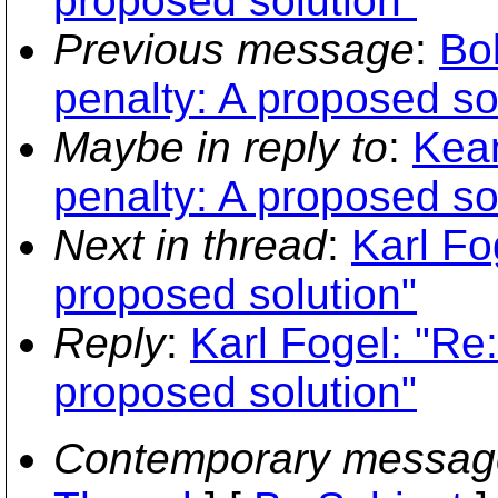
proposed solution"
Previous message
:
Bo
penalty: A proposed so
Maybe in reply to
:
Kean
penalty: A proposed so
Next in thread
:
Karl Fo
proposed solution"
Reply
:
Karl Fogel: "Re:
proposed solution"
Contemporary messag