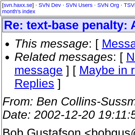
[
svn.haxx.se
] ·
SVN Dev
·
SVN Users
·
SVN Org
·
TSV
month's index
Re: text-base penalty:
This message
: [
Messa
Related messages
:
[
N
message
] [
Maybe in r
Replies
]
From
: Ben Collins-Suss
Date
: 2002-12-20 19:11
Bob Gustafson <bobgus