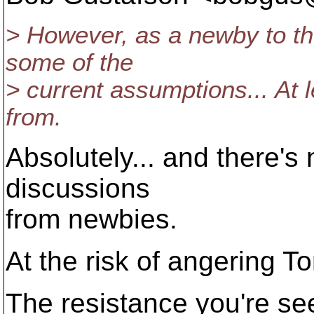
> However, as a newby to th
some of the
> current assumptions... At 
from.
Absolutely... and there's
discussions
from newbies.
At the risk of angering To
The resistance you're see