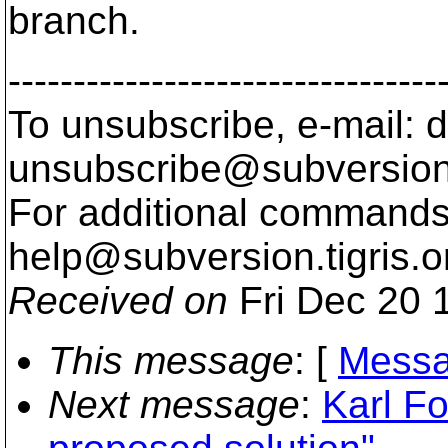
branch.
---------------------------------
To unsubscribe, e-mail: 
unsubscribe@subversion
For additional commands,
help@subversion.
tigris.o
Received on
Fri Dec 20 
This message
: [
Messa
Next message
:
Karl Fo