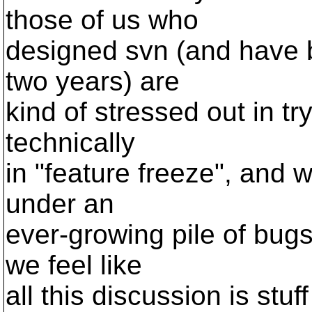
those of us who
designed svn (and have b
two years) are
kind of stressed out in tr
technically
in "feature freeze", and 
under an
ever-growing pile of bugs
we feel like
all this discussion is stu