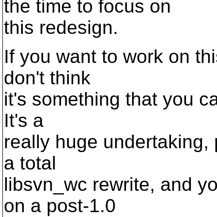
the time to focus on
this redesign.
If you want to work on thi
don't think
it's something that you ca
It's a
really huge undertaking, 
a total
libsvn_wc rewrite, and yo
on a post-1.0