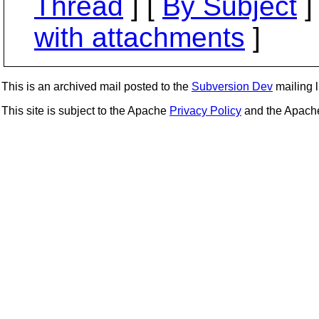
Thread
] [
By Subject
]
with attachments
]
This is an archived mail posted to the
Subversion Dev
mailing li
This site is subject to the Apache
Privacy Policy
and the Apac