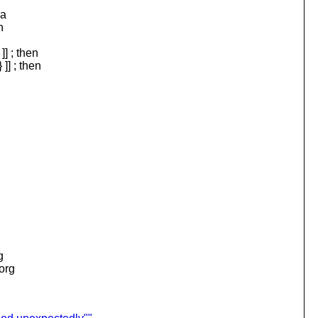
 a
n
 ; then
 ; then
g
.org