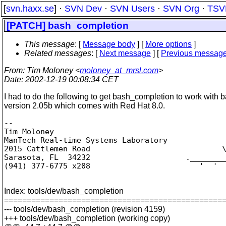
[
svn.haxx.se
] ·
SVN Dev
·
SVN Users
·
SVN Org
·
TSV
[PATCH] bash_completion
This message
: [
Message body
] [
More options
]
Related messages
:
[
Next message
] [
Previous messag
From
: Tim Moloney <
moloney_at_mrsl.com
>
Date
: 2002-12-19 00:08:34 CET
I had to do the following to get bash_completion to work with 
version 2.05b which comes with Red Hat 8.0.
-- 

Tim Moloney

ManTech Real-time Systems Laboratory

2015 Cattlemen Road                             \
Sarasota, FL  34232                     .________
(941) 377-6775 x208                        '  '  
Index: tools/dev/bash_completion
================================================
--- tools/dev/bash_completion (revision 4159)
+++ tools/dev/bash_completion (working copy)