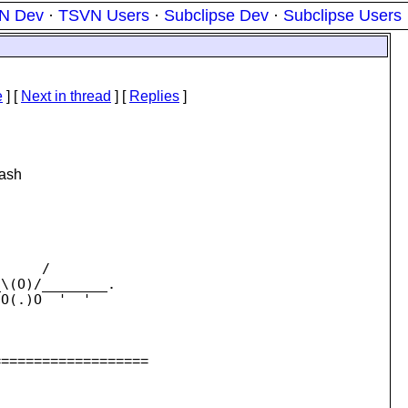
N Dev
·
TSVN Users
·
Subclipse Dev
·
Subclipse Users
e
]
[
Next in thread
] [
Replies
]
bash
     /

\(O)/________.

O(.)O  '  '

===================