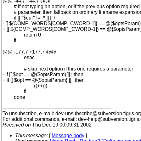
@@ -44,7 +44,7 @@
# if not typing an option, or if the previous option required
# parameter, then fallback on ordinary filename expansio
if [[ "$cur" != -* ]] || \
- [[ ${COMP_WORDS[COMP_CWORD-1]} == @($optsParam) ]]
+ [[ ${COMP_WORDS[COMP_CWORD-1]} == @{$optsParam} ]]
return 0
fi
@@ -177,7 +177,7 @@
esac
# skip next option if this one requires a parameter
- if [[ $opt == @($optsParam) ]] ; then
+ if [[ $opt == @{$optsParam} ]] ; then
((++i))
fi
done
---------------------------------------------------------------------
To unsubscribe, e-mail: dev-unsubscribe@subversion.
tigris.or
For additional commands, e-mail: dev-help@subversion.
tigris
Received on
Thu Dec 19 00:09:31 2002
This message
: [
Message body
]