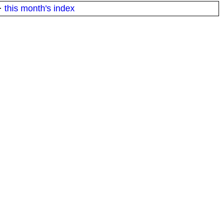
·
this month's index