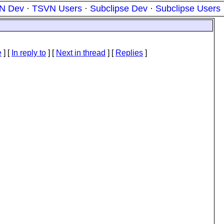
N Dev
·
TSVN Users
·
Subclipse Dev
·
Subclipse Users
e
] [
In reply to
]
[
Next in thread
] [
Replies
]