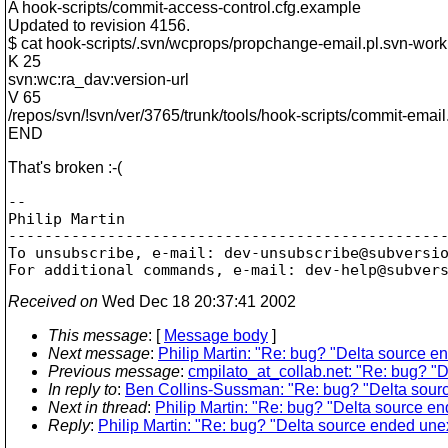
A hook-scripts/commit-access-control.cfg.example
Updated to revision 4156.
$ cat hook-scripts/.svn/wcprops/propchange-email.pl.svn-work
K 25
svn:wc:ra_dav:version-url
V 65
/repos/svn/!svn/ver/3765/trunk/tools/hook-scripts/commit-email
END
That's broken :-(
-- 

Philip Martin

-------------------------------------------------
To unsubscribe, e-mail: dev-unsubscribe@subversi
For additional commands, e-mail: dev-help@subver
Received on
Wed Dec 18 20:37:41 2002
This message
: [
Message body
]
Next message
:
Philip Martin: "Re: bug? "Delta source 
Previous message
:
cmpilato_at_collab.net: "Re: bug? "
In reply to
:
Ben Collins-Sussman: "Re: bug? "Delta sour
Next in thread
:
Philip Martin: "Re: bug? "Delta source e
Reply
:
Philip Martin: "Re: bug? "Delta source ended une