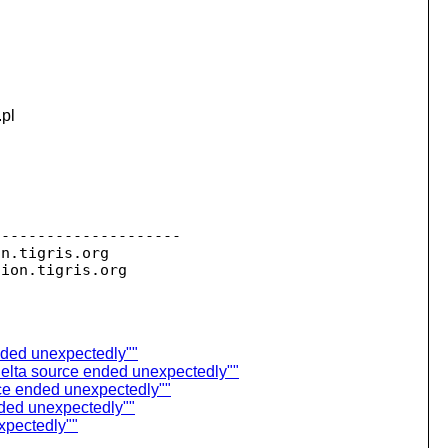
.pl
--------------------

on.
tigris.org

sion.
ended unexpectedly""
Delta source ended unexpectedly""
ce ended unexpectedly""
nded unexpectedly""
xpectedly""