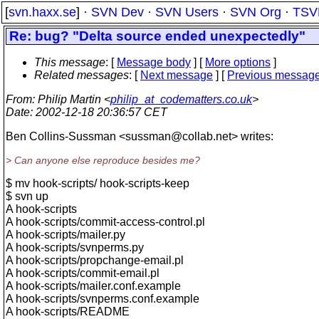
[
svn.haxx.se
] ·
SVN Dev
·
SVN Users
·
SVN Org
·
TSV
Re: bug? "Delta source ended unexpectedly"
This message
: [
Message body
] [
More options
]
Related messages
:
[
Next message
] [
Previous messag
From
: Philip Martin <
philip_at_codematters.co.uk
>
Date
: 2002-12-18 20:36:57 CET
Ben Collins-Sussman <sussman@collab.
net> writes:
> Can anyone else reproduce besides me?
$ mv hook-scripts/ hook-scripts-keep
$ svn up
A hook-scripts
A hook-scripts/commit-access-control.pl
A hook-scripts/mailer.py
A hook-scripts/svnperms.py
A hook-scripts/propchange-email.pl
A hook-scripts/commit-email.pl
A hook-scripts/mailer.conf.example
A hook-scripts/svnperms.conf.example
A hook-scripts/README