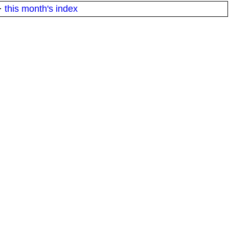
·
this month's index