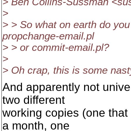
> Ben Collins-Sussman <s
>
> > So what on earth do you
propchange-email.pl
> > or commit-email.pl?
>
> Oh crap, this is some nast
And apparently not univer
two different
working copies (one that
a month, one