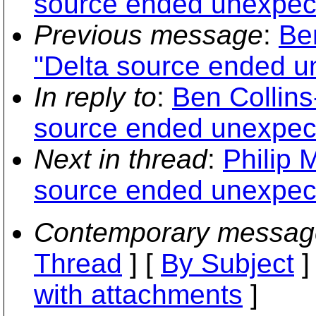
source ended unexpect
Previous message
:
Be
"Delta source ended u
In reply to
:
Ben Collin
source ended unexpect
Next in thread
:
Philip 
source ended unexpect
Contemporary messag
Thread
] [
By Subject
]
with attachments
]