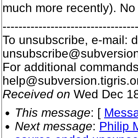
much more recently). No
---------------------------------
To unsubscribe, e-mail: 
unsubscribe@subversion
For additional commands,
help@subversion.
tigris.o
Received on
Wed Dec 18
This message
: [
Messa
Next message
:
Philip 