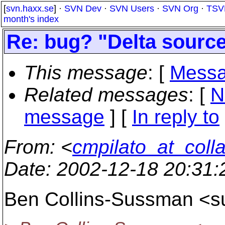
[
svn.haxx.se
] ·
SVN Dev
·
SVN Users
·
SVN Org
·
TSV
month's index
Re: bug? "Delta sourc
This message
: [
Messa
Related messages
:
[
N
message
] [
In reply to
From
: <
cmpilato_at_coll
Date
: 2002-12-18 20:31
Ben Collins-Sussman <