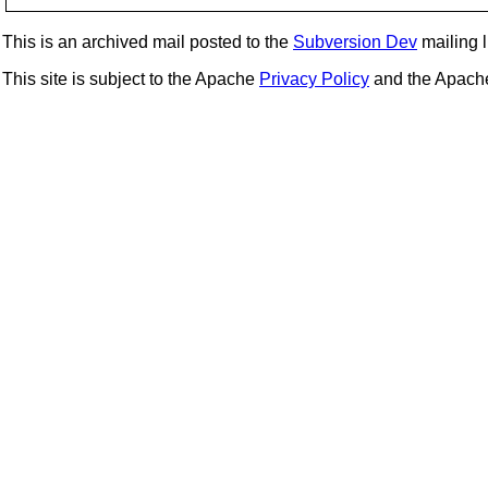
This is an archived mail posted to the
Subversion Dev
mailing li
This site is subject to the Apache
Privacy Policy
and the Apac