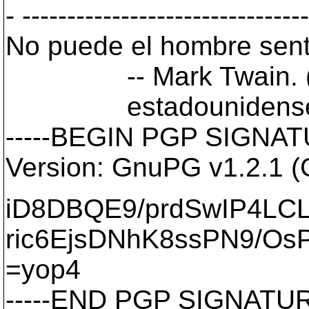
- -------------------------------
No puede el hombre senti
-- Mark Twain. (1835
estadounidense
-----BEGIN PGP SIGNATU
Version: GnuPG v1.2.1 
iD8DBQE9/prdSwIP4LC
ric6EjsDNhK8ssPN9/Os
=yop4
-----END PGP SIGNATURE