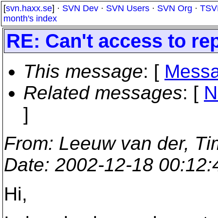
[
svn.haxx.se
] ·
SVN Dev
·
SVN Users
·
SVN Org
·
TSV
month's index
RE: Can't access to rep
This message
: [
Messa
Related messages
:
[
N
]
From
: Leeuw van der, Ti
Date
: 2002-12-18 00:12
Hi,