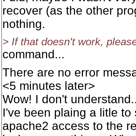
recover (as the other pr
nothing.
> If that doesn't work, pleas
command...
There are no error messa
<5 minutes later>
Wow! I don't understand..
I've been plaing a litle 
apache2 access to the repo