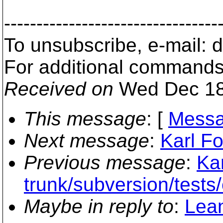
---------------------------------
To unsubscribe, e-mail:
For additional commands
Received on
Wed Dec 18
This message
: [
Messa
Next message
:
Karl Fo
Previous message
:
Kar
trunk/subversion/tests/
Maybe in reply to
:
Lean