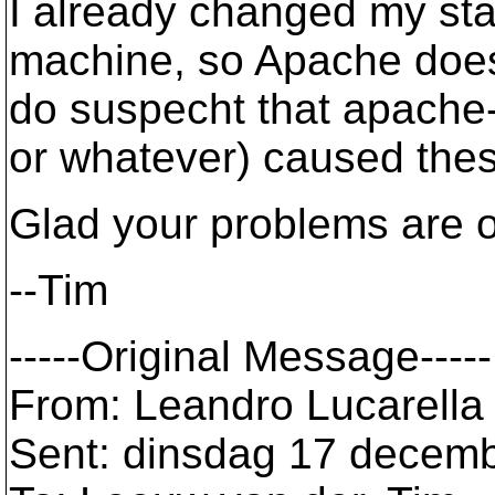
I already changed my sta
machine, so Apache doesn
do suspecht that apache-
or whatever) caused the
Glad your problems are ov
--Tim
-----Original Message-----
From: Leandro Lucarella 
Sent: dinsdag 17 decem