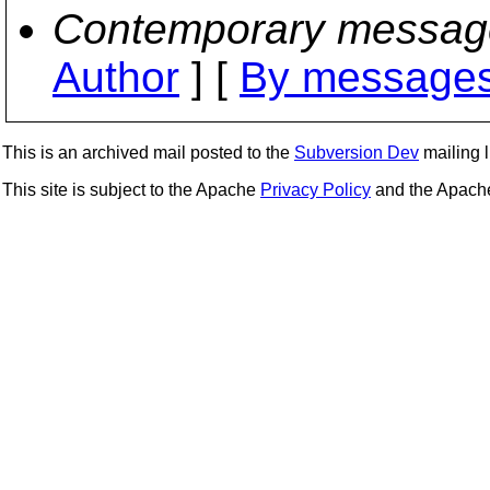
Contemporary messag
Author
] [
By messages
This is an archived mail posted to the
Subversion Dev
mailing li
This site is subject to the Apache
Privacy Policy
and the Apac