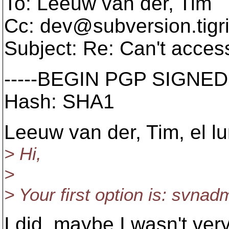
To: Leeuw van der, Tim
Cc: dev@subversion.
tigr
Subject: Re: Can't access
-----BEGIN PGP SIGNED
Hash: SHA1
Leeuw van der, Tim, el l
> Hi,
>
> Your first option is: svna
I did, maybe I wasn't very