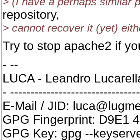
> (I have a perhaps similar
repository,
> cannot recover it (yet) eithe
Try to stop apache2 if you
- --
LUCA - Leandro Lucarel
- -------------------------------
E-Mail / JID: luca@lugm
GPG Fingerprint: D9E1
GPG Key: gpg --keyserve