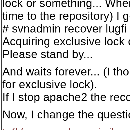
lock or something... Whe
time to the repository) I g
# svnadmin recover lugfi
Acquiring exclusive lock
Please stand by...
And waits forever... (I th
for exclusive lock).
If I stop apache2 the rec
Now, I change the quest