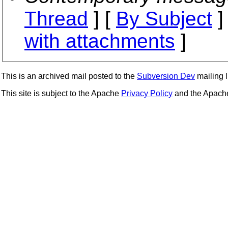
Thread
] [
By Subject
]
with attachments
]
This is an archived mail posted to the
Subversion Dev
mailing li
This site is subject to the Apache
Privacy Policy
and the Apac