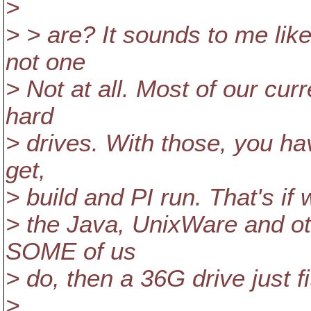
>
> > are? It sounds to me like 
not one
> Not at all. Most of our c
hard
> drives. With those, you ha
get,
> build and PI run. That's if
> the Java, UnixWare and ot
SOME of us
> do, then a 36G drive just f
>