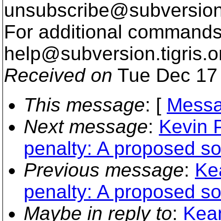
unsubscribe@subversion
For additional commands,
help@subversion.
tigris.o
Received on
Tue Dec 17 
This message
: [
Messa
Next message
:
Kevin P
penalty: A proposed so
Previous message
:
Ke
penalty: A proposed so
Maybe in reply to
:
Kean