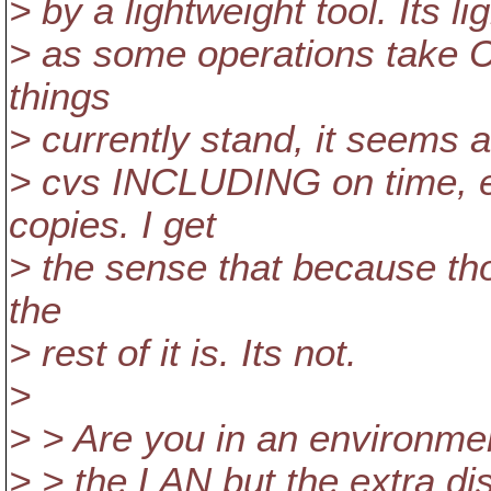
> by a lightweight tool. Its l
> as some operations take C
things
> currently stand, it seems 
> cvs INCLUDING on time, e
copies. I get
> the sense that because th
the
> rest of it is. Its not.
>
> > Are you in an environme
> > the LAN but the extra di