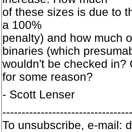
of these sizes is due to t
a 100%
penalty) and how much of
binaries (which presuma
wouldn't be checked in? 
for some reason?
- Scott Lenser
---------------------------------
To unsubscribe, e-mail: 