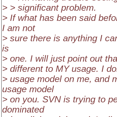
> > significant problem.
> If what has been said bef
I am not
> sure there is anything I ca
is
> one. I will just point out t
> different to MY usage. I do
> usage model on me, and mo
usage model
> on you. SVN is trying to pe
dominated