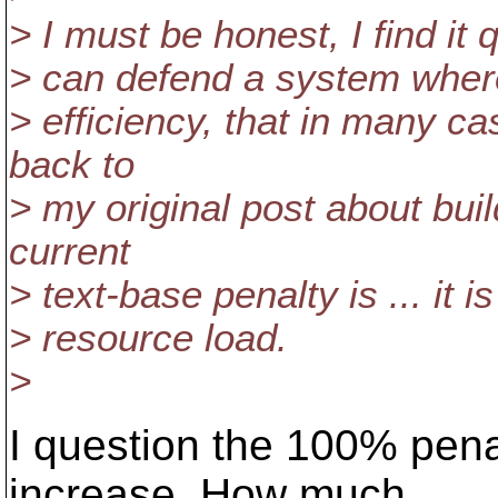
> I must be honest, I find it 
> can defend a system wher
> efficiency, that in many c
back to
> my original post about bui
current
> text-base penalty is ... it 
> resource load.
>
I question the 100% pena
increase. How much