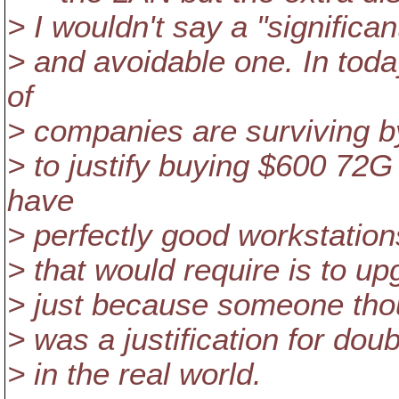
> I wouldn't say a "significan
> and avoidable one. In tod
of
> companies are surviving by 
> to justify buying $600 72
have
> perfectly good workstation
> that would require is to 
> just because someone though
> was a justification for dou
> in the real world.