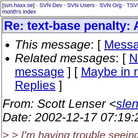
[
svn.haxx.se
] ·
SVN Dev
·
SVN Users
·
SVN Org
·
TSV
month's index
Re: text-base penalty:
This message
: [
Messa
Related messages
:
[
N
message
] [
Maybe in r
Replies
]
From
: Scott Lenser <
sle
Date
: 2002-12-17 07:19
> > I'm having trouble seein