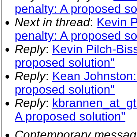
penalty: A proposed so
Next in thread
:
Kevin P
penalty: A proposed so
Reply
:
Kevin Pilch-Bis
proposed solution"
Reply
:
Kean Johnston: 
proposed solution"
Reply
:
kbrannen_at_gte
A proposed solution"
Contemporary messag