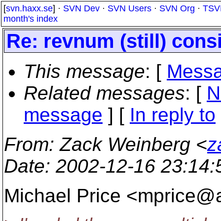
[
svn.haxx.se
] ·
SVN Dev
·
SVN Users
·
SVN Org
·
TSV
month's index
Re: revnum (still) con
This message
: [
Messa
Related messages
:
[
N
message
] [
In reply to
From
: Zack Weinberg <
z
Date
: 2002-12-16 23:14
Michael Price <mprice@a