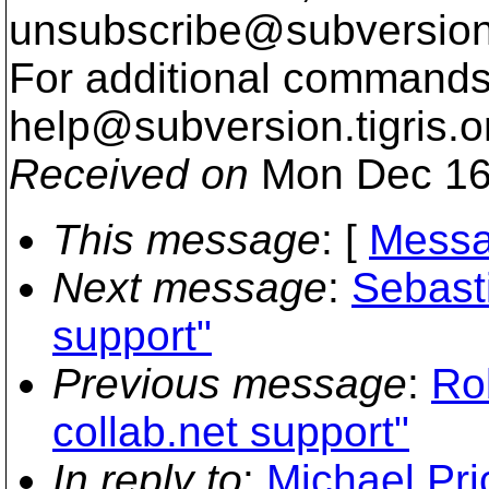
unsubscribe@subversion
For additional commands,
help@subversion.
tigris.o
Received on
Mon Dec 16
This message
: [
Messa
Next message
:
Sebast
support"
Previous message
:
Ro
collab.net support"
In reply to
:
Michael Pric