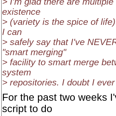
> I'm glad there are multiple
existence
> (variety is the spice of lif
I can
> safely say that I've NEVE
"smart merging"
> facility to smart merge bet
system
> repositories. I doubt I ever 
For the past two weeks I'
script to do