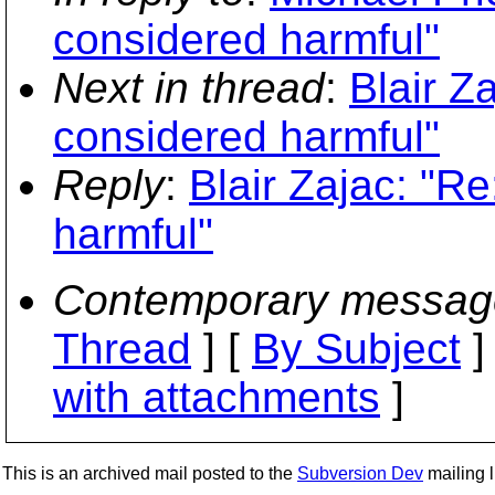
considered harmful"
Next in thread
:
Blair Za
considered harmful"
Reply
:
Blair Zajac: "Re
harmful"
Contemporary messag
Thread
] [
By Subject
]
with attachments
]
This is an archived mail posted to the
Subversion Dev
mailing li