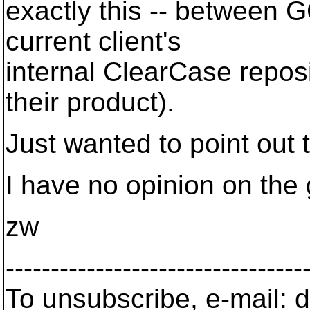
exactly this -- between 
current client's
internal ClearCase repos
their product).
Just wanted to point out th
I have no opinion on the 
zw
---------------------------------
To unsubscribe, e-mail: 