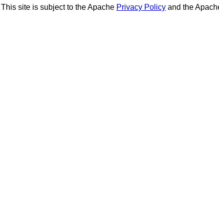
This site is subject to the Apache
Privacy Policy
and the Apac