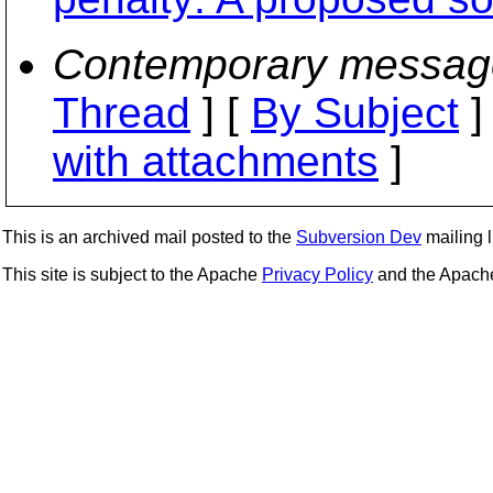
Contemporary messag
Thread
] [
By Subject
]
with attachments
]
This is an archived mail posted to the
Subversion Dev
mailing li
This site is subject to the Apache
Privacy Policy
and the Apac