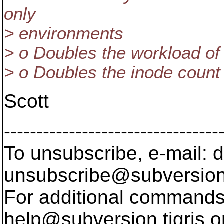
only
> environments
> o Doubles the workload of 
> o Doubles the inode count 
Scott
---------------------------------
To unsubscribe, e-mail: 
unsubscribe@subversion
For additional commands,
help@subversion.
tigris.o