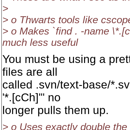
>
> o Thwarts tools like cscope
> o Makes `find . -name \*
much less useful
You must be using a prett
files are all
called .svn/text-base/*.s
'*.[cCh]'" no
longer pulls them up.
> o Uses exactly double the 