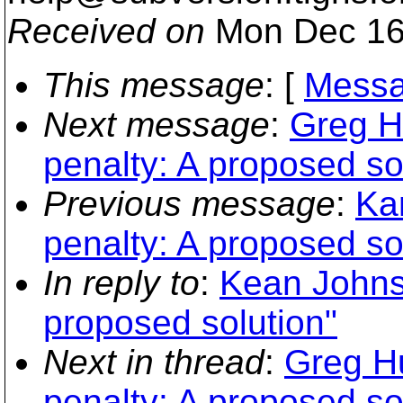
Received on
Mon Dec 16
This message
: [
Messa
Next message
:
Greg H
penalty: A proposed so
Previous message
:
Kar
penalty: A proposed so
In reply to
:
Kean Johnst
proposed solution"
Next in thread
:
Greg Hu
penalty: A proposed so