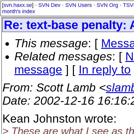
[
svn.haxx.se
] ·
SVN Dev
·
SVN Users
·
SVN Org
·
TSV
month's index
Re: text-base penalty:
This message
: [
Messa
Related messages
:
[
N
message
] [
In reply to
From
: Scott Lamb <
slam
Date
: 2002-12-16 16:16
Kean Johnston wrote:
> These are what I see as t