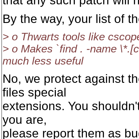
that any such patch will 
By the way, your list of 
> o Thwarts tools like cscope
> o Makes `find . -name \*
much less useful
No, we protect against t
files special
extensions. You shouldn'
you are,
please report them as bu