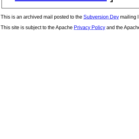
This is an archived mail posted to the
Subversion Dev
mailing li
This site is subject to the Apache
Privacy Policy
and the Apac