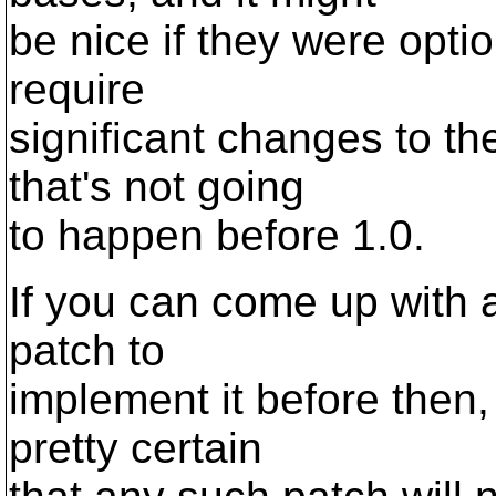
be nice if they were opti
require
significant changes to th
that's not going
to happen before 1.0.
If you can come up with 
patch to
implement it before then,
pretty certain