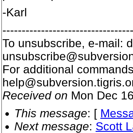
-Karl
---------------------------------
To unsubscribe, e-mail: 
unsubscribe@subversion
For additional commands,
help@subversion.
tigris.o
Received on
Mon Dec 16
This message
: [
Messa
Next message
:
Scott L