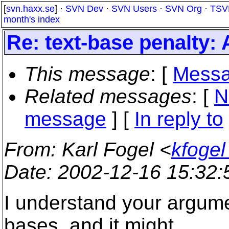
[
svn.haxx.se
] ·
SVN Dev
·
SVN Users
·
SVN Org
·
TSV
month's index
Re: text-base penalty:
This message
: [
Messa
Related messages
:
[
N
message
] [
In reply to
From
: Karl Fogel <
kfogel
Date
: 2002-12-16 15:32
I understand your argumen
bases, and it might