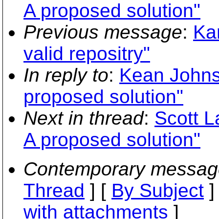
A proposed solution"
Previous message
:
Kar
valid repositry"
In reply to
:
Kean Johnst
proposed solution"
Next in thread
:
Scott L
A proposed solution"
Contemporary messag
Thread
] [
By Subject
]
with attachments
]