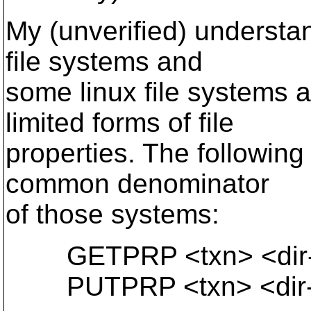
My (unverified) understa
file systems and
some linux file systems
limited forms of file
properties. The followin
common denominator
of those systems:
GETPRP <txn> <dir-p
PUTPRP <txn> <dir-p