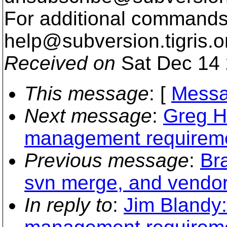
For additional commands,
help@subversion.
tigris.o
Received on
Sat Dec 14 
This message
: [
Messa
Next message
:
Greg H
management requirem
Previous message
:
Bra
svn merge, and vendor
In reply to
:
Jim Blandy: