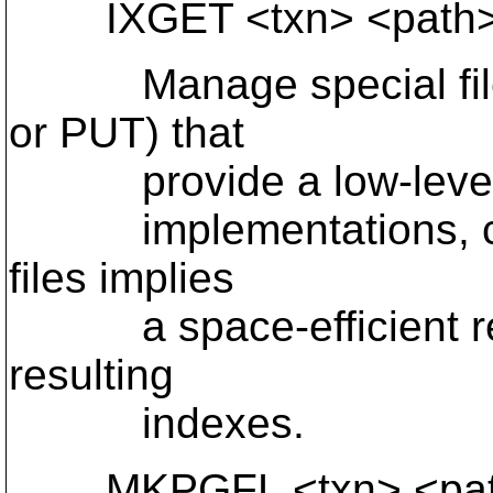
IXGET <txn> <path>
Manage special files 
or PUT) that
provide a low-level in
implementations, clon
files implies
a space-efficient repr
resulting
indexes.
MKPGFL <txn> <path