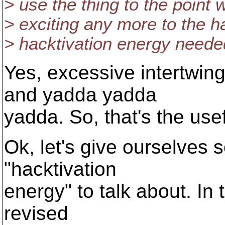
> use the thing to the point w
> exciting any more to the h
> hacktivation energy neede
Yes, excessive intertwin
and yadda yadda
yadda. So, that's the use
Ok, let's give ourselves
"hacktivation
energy" to talk about. In 
revised