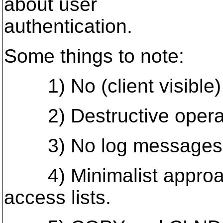
about user
authentication.
Some things to note:
1) No (client visible) 
2) Destructive operati
3) No log messages
4) Minimalist approache
access lists.