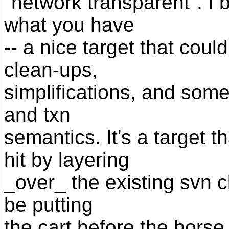
"network transparent". I 
what you have
-- a nice target that could
clean-ups,
simplifications, and some
and txn
semantics. It's a target 
hit by layering
_over_ the existing svn cl
be putting
the cart before the horse