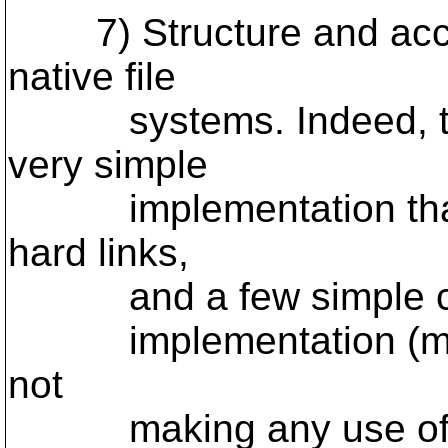
7) Structure and acce
native file
systems. Indeed, this
very simple
implementation that u
hard links,
and a few simple contr
implementation (moder
not
making any use of de