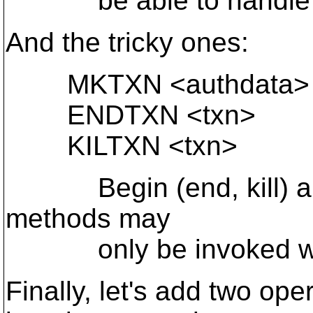
be able to handle th
And the tricky ones:
MKTXN <authdata> [
ENDTXN <txn>
KILTXN <txn>
Begin (end, kill) a tr
methods may
only be invoked withi
Finally, let's add two oper