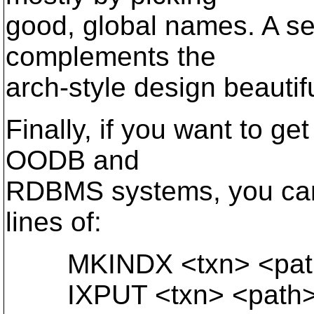
good, global names. A 
complements the
arch-style design beautifu
Finally, if you want to ge
OODB and
RDBMS systems, you can
lines of:
MKINDX <txn> <path>
IXPUT <txn> <path> (