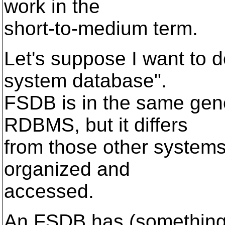
work in the
short-to-medium term.
Let's suppose I want to d
system database".
FSDB is in the same gen
RDBMS, but it differs
from those other systems
organized and
accessed.
An FSDB has (something c