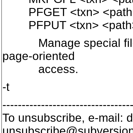
PFGET <txn> <path>
PFPUT <txn> <path> 
Manage special files 
page-oriented
access.
-t
---------------------------------
To unsubscribe, e-mail: 
unsubscribe@subversion