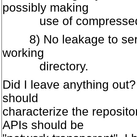
possibly making
use of compressed s
8) No leakage to serve
working
directory.
Did I leave anything out?
should
characterize the reposito
APIs should be