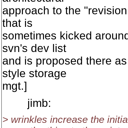
approach to the "revision 
that is
sometimes kicked around.
svn's dev list
and is proposed there as 
style storage
mgt.]
jimb:
> wrinkles increase the init