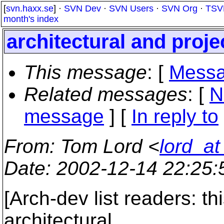
[
svn.haxx.se
] ·
SVN Dev
·
SVN Users
·
SVN Org
·
TSV
month's index
architectural and proj
This message
: [
Messa
Related messages
:
[
N
message
] [
In reply to
From
: Tom Lord <
lord_a
Date
: 2002-12-14 22:25
[Arch-dev list readers: t
architectural