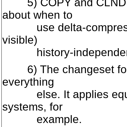
5) COPY and CLNDIR pr
about when to
use delta-compressed
visible)
history-independent f
6) The changeset format
everything
else. It applies equall
systems, for
example.