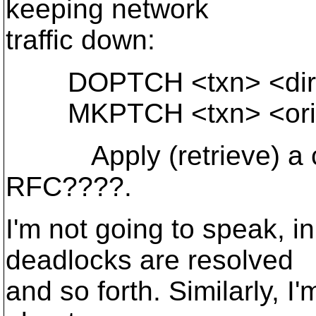
keeping network
traffic down:
DOPTCH <txn> <dir-p
MKPTCH <txn> <orig-d
Apply (retrieve) a cha
RFC????.
I'm not going to speak, i
deadlocks are resolved
and so forth. Similarly, I