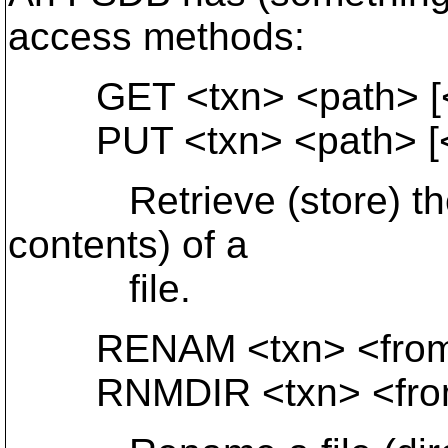
access methods:
GET <txn> <path> [<st
PUT <txn> <path> [<st
Retrieve (store) the c
contents) of a
file.
RENAM <txn> <from-p
RNMDIR <txn> <from-