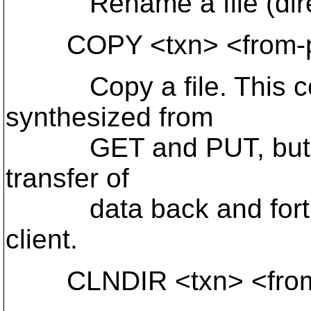
Rename a file (direc
COPY <txn> <from-pa
Copy a file. This coul
synthesized from
GET and PUT, but thi
transfer of
data back and forth 
client.
CLNDIR <txn> <from-p