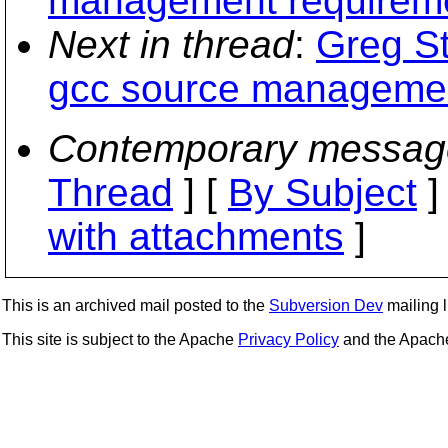
management requirem
Next in thread
:
Greg St
gcc source managemen
Contemporary messag
Thread
] [
By Subject
]
with attachments
]
This is an archived mail posted to the
Subversion Dev
mailing li
This site is subject to the Apache
Privacy Policy
and the Apac