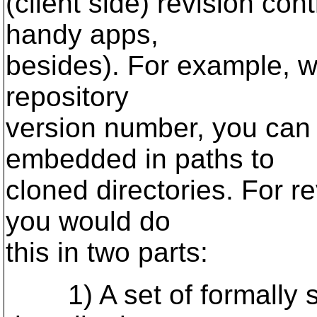
(client side) revision co
handy apps,
besides). For example, w
repository
version number, you can 
embedded in paths to
cloned directories. For re
you would do
this in two parts:
1) A set of formally s