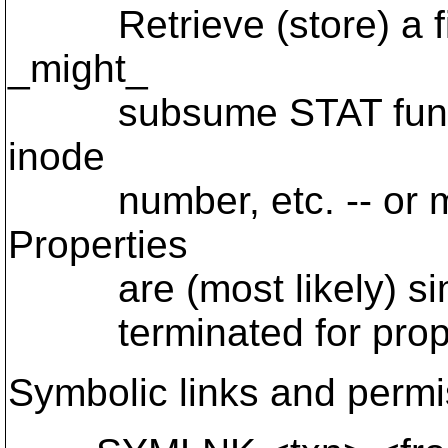
Retrieve (store) a file
_might_
subsume STAT functiona
inode
number, etc. -- or ma
Properties
are (most likely) simpl
terminated for propert
Symbolic links and permi