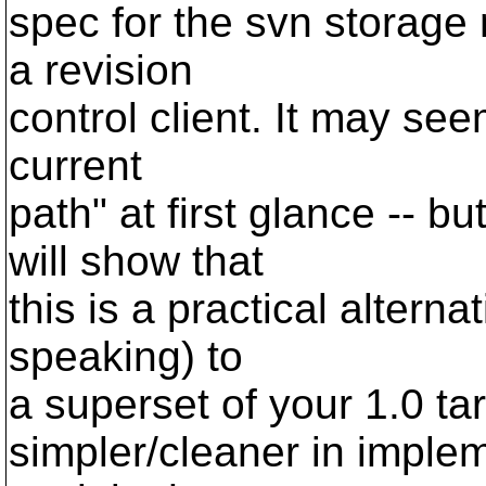
spec for the svn storage
a revision
control client. It may seem
current
path" at first glance -- b
will show that
this is a practical altern
speaking) to
a superset of your 1.0 tar
simpler/cleaner in implem