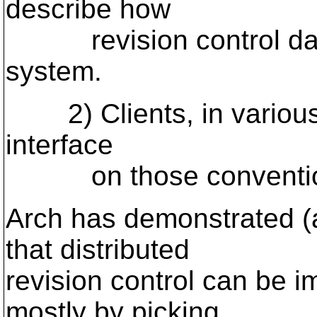
describe how
revision control data 
system.
2) Clients, in various s
interface
on those conventio
Arch has demonstrated (
that distributed
revision control can be i
mostly by picking