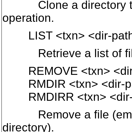
Clone a directory tree.
operation.
LIST <txn> <dir-path>
Retrieve a list of files
REMOVE <txn> <dir-
RMDIR <txn> <dir-p
RMDIRR <txn> <dir-
Remove a file (empty
directory).