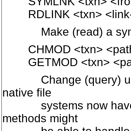
SYMLNK <txn> <from-
RDLINK <txn> <link-
Make (read) a symbo
CHMOD <txn> <path>
GETMOD <txn> <pa
Change (query) ugo f
native file
systems now have acc
methods might