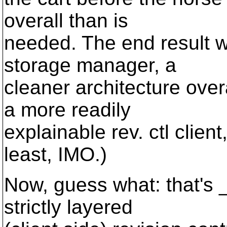
overall than is
needed. The end result wi
storage manager, a
cleaner architecture over
a more readily
explainable rev. ctl clie
least, IMO.)
Now, guess what: that's _
strictly layered