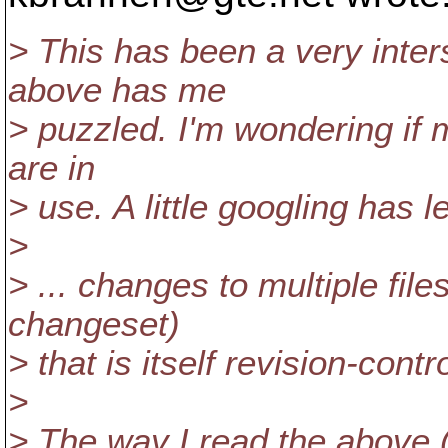
> This has been a very inters
above has me
> puzzled. I'm wondering if m
are in
> use. A little googling has l
>
> ... changes to multiple file
changeset)
> that is itself revision-contr
>
> The way I read the above (