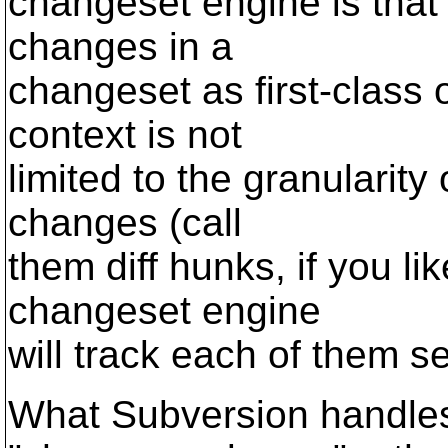
changeset engine is that 
changes in a
changeset as first-class o
context is not
limited to the granularity
changes (call
them diff hunks, if you lik
changeset engine
will track each of them s
What Subversion handles