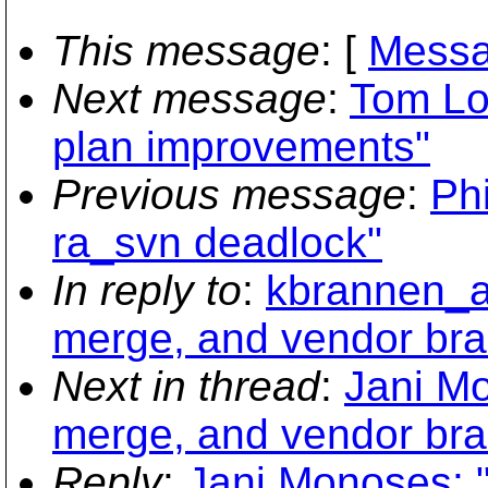
This message
: [
Messa
Next message
:
Tom Lor
plan improvements"
Previous message
:
Phi
ra_svn deadlock"
In reply to
:
kbrannen_at
merge, and vendor bra
Next in thread
:
Jani Mo
merge, and vendor bra
Reply
:
Jani Monoses: "