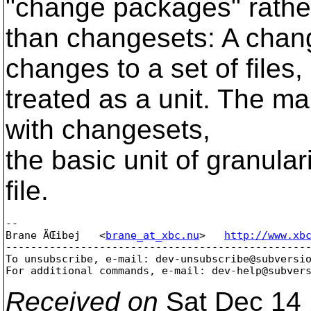
"change packages" rathe
than changesets: A chang
changes to a set of files,
treated as a unit. The mai
with changesets,
the basic unit of granula
file.
-- 

Brane ÄŒibej   <
brane_at_xbc.nu
>   
http://www.xb
-------------------------------------------------
To unsubscribe, e-mail: dev-unsubscribe@subversi
For additional commands, e-mail: dev-help@subver
Received on
Sat Dec 14 