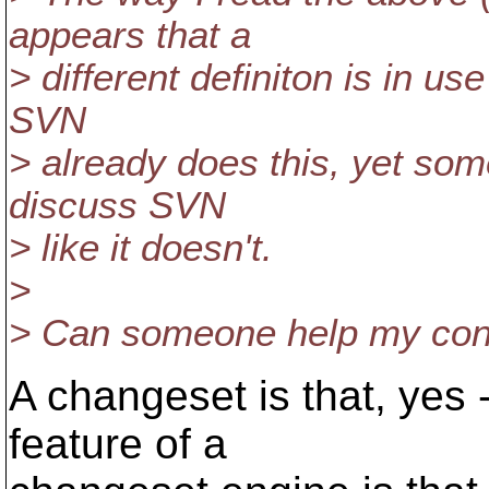
appears that a
> different definiton is in u
SVN
> already does this, yet som
discuss SVN
> like it doesn't.
>
> Can someone help my conf
A changeset is that, yes 
feature of a