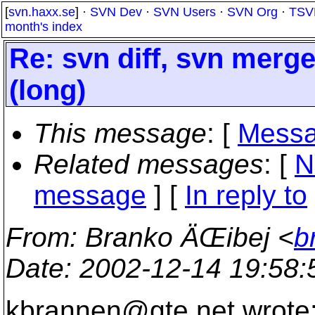
[
svn.haxx.se
] ·
SVN Dev
·
SVN Users
·
SVN Org
·
TSV
month's index
Re: svn diff, svn merg
(long)
This message
: [
Messa
Related messages
:
[
N
message
] [
In reply to
From
: Branko ÄŒibej <
b
Date
: 2002-12-14 19:58
kbrannen@gte.
net wrote