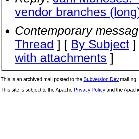
vendor branches (long
Contemporary messag
Thread
] [
By Subject
]
with attachments
]
This is an archived mail posted to the
Subversion Dev
mailing li
This site is subject to the Apache
Privacy Policy
and the Apac