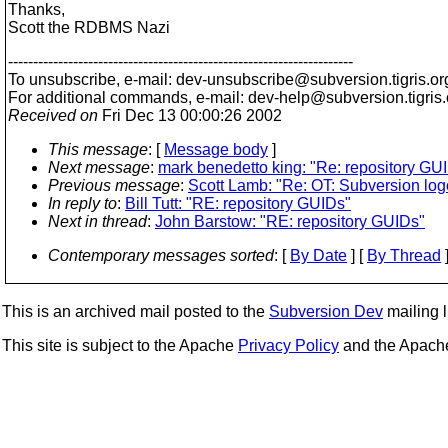
Thanks,
Scott the RDBMS Nazi
---------------------------------------------------------------------
To unsubscribe, e-mail: dev-unsubscribe@subversion.
tigris.or
For additional commands, e-mail: dev-help@subversion.
tigris
Received on
Fri Dec 13 00:00:26 2002
This message
: [
Message body
]
Next message
:
mark benedetto king: "Re: repository GU
Previous message
:
Scott Lamb: "Re: OT: Subversion log
In reply to
:
Bill Tutt: "RE: repository GUIDs"
Next in thread
:
John Barstow: "RE: repository GUIDs"
Contemporary messages sorted
: [
By Date
] [
By Thread
]
This is an archived mail posted to the
Subversion Dev
mailing li
This site is subject to the Apache
Privacy Policy
and the Apac