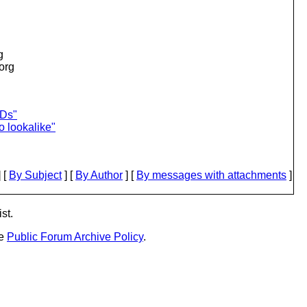
g
.org
IDs"
o lookalike"
 [
By Subject
] [
By Author
] [
By messages with attachments
]
st.
he
Public Forum Archive Policy
.