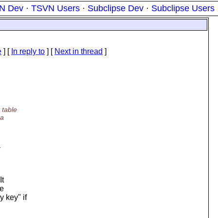
N Dev
·
TSVN Users
·
Subclipse Dev
·
Subclipse Users
e
] [
In reply to
]
[
Next in thread
]
 table
 a
t
It
re
 key" if