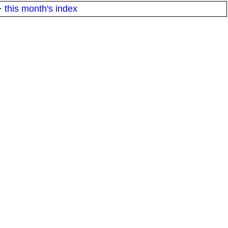
·
this month's index