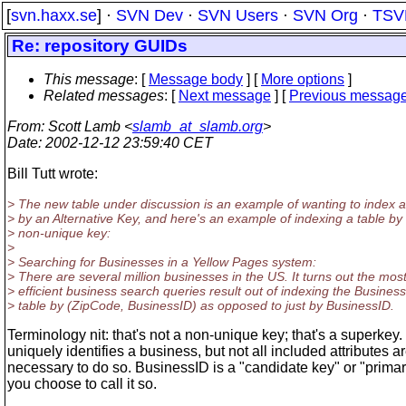
[
svn.haxx.se
] ·
SVN Dev
·
SVN Users
·
SVN Org
·
TSV
Re: repository GUIDs
This message
: [
Message body
] [
More options
]
Related messages
:
[
Next message
] [
Previous messag
From
: Scott Lamb <
slamb_at_slamb.org
>
Date
: 2002-12-12 23:59:40 CET
Bill Tutt wrote:
> The new table under discussion is an example of wanting to index a
> by an Alternative Key, and here's an example of indexing a table by
> non-unique key:
>
> Searching for Businesses in a Yellow Pages system:
> There are several million businesses in the US. It turns out the mos
> efficient business search queries result out of indexing the Business
> table by (ZipCode, BusinessID) as opposed to just by BusinessID.
Terminology nit: that's not a non-unique key; that's a superkey. 
uniquely identifies a business, but not all included attributes a
necessary to do so. BusinessID is a "candidate key" or "primary
you choose to call it so.