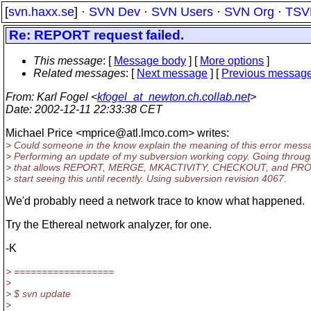
[
svn.haxx.se
] ·
SVN Dev
·
SVN Users
·
SVN Org
·
TSV
Re: REPORT request failed.
This message
: [
Message body
] [
More options
]
Related messages
:
[
Next message
] [
Previous messag
From
: Karl Fogel <
kfogel_at_newton.ch.collab.net
>
Date
: 2002-12-11 22:33:38 CET
Michael Price <mprice@atl.
lmco.com> writes:
> Could someone in the know explain the meaning of this error mes
> Performing an update of my subversion working copy. Going throug
> that allows REPORT, MERGE, MKACTIVITY, CHECKOUT, and PROP
> start seeing this until recently. Using subversion revision 4067.
We'd probably need a network trace to know what happened.
Try the Ethereal network analyzer, for one.
-K
> ==================
>
> $ svn update
>