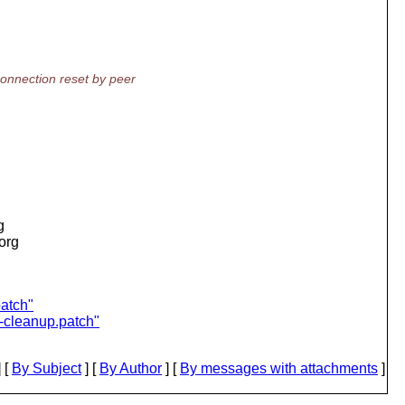
onnection reset by peer
g
.org
patch"
d-cleanup.patch"
 [
By Subject
] [
By Author
] [
By messages with attachments
]