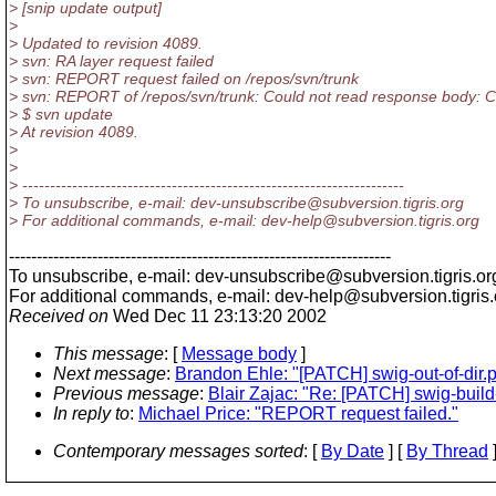
> [snip update output]
>
> Updated to revision 4089.
> svn: RA layer request failed
> svn: REPORT request failed on /repos/svn/trunk
> svn: REPORT of /repos/svn/trunk: Could not read response body: C
> $ svn update
> At revision 4089.
>
>
> ---------------------------------------------------------------------
> To unsubscribe, e-mail: dev-unsubscribe@subversion.
tigris.org
> For additional commands, e-mail: dev-help@subversion.
tigris.org
---------------------------------------------------------------------
To unsubscribe, e-mail: dev-unsubscribe@subversion.
tigris.or
For additional commands, e-mail: dev-help@subversion.
tigris
Received on
Wed Dec 11 23:13:20 2002
This message
: [
Message body
]
Next message
:
Brandon Ehle: "[PATCH] swig-out-of-dir.
Previous message
:
Blair Zajac: "Re: [PATCH] swig-buil
In reply to
:
Michael Price: "REPORT request failed."
Contemporary messages sorted
: [
By Date
] [
By Thread
]