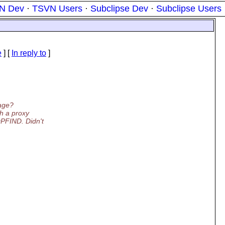
N Dev
·
TSVN Users
·
Subclipse Dev
·
Subclipse Users
e
] [
In reply to
]
sage?
h a proxy
FIND. Didn't