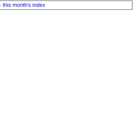
·
this month's index