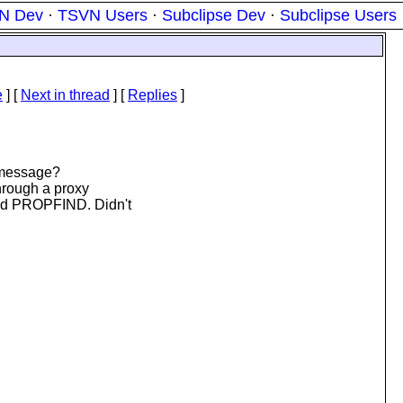
N Dev
·
TSVN Users
·
Subclipse Dev
·
Subclipse Users
e
]
[
Next in thread
] [
Replies
]
 message?
hrough a proxy
d PROPFIND. Didn't