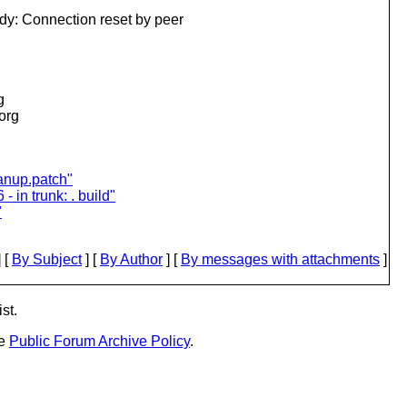
dy: Connection reset by peer
g
.org
eanup.patch"
- in trunk: . build"
"
 [
By Subject
] [
By Author
] [
By messages with attachments
]
st.
he
Public Forum Archive Policy
.