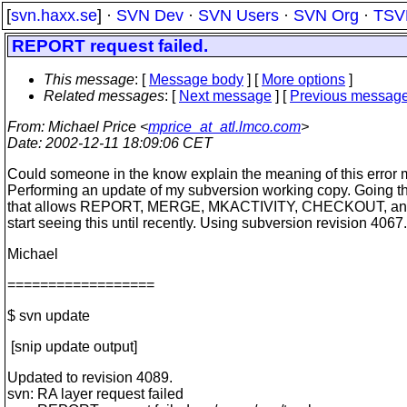
[
svn.haxx.se
] ·
SVN Dev
·
SVN Users
·
SVN Org
·
TSV
REPORT request failed.
This message
: [
Message body
] [
More options
]
Related messages
:
[
Next message
] [
Previous messag
From
: Michael Price <
mprice_at_atl.lmco.com
>
Date
: 2002-12-11 18:09:06 CET
Could someone in the know explain the meaning of this error
Performing an update of my subversion working copy. Going t
that allows REPORT, MERGE, MKACTIVITY, CHECKOUT, an
start seeing this until recently. Using subversion revision 4067.
Michael
==================
$ svn update
[snip update output]
Updated to revision 4089.
svn: RA layer request failed