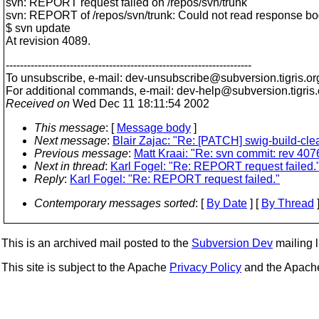
svn: REPORT request failed on /repos/svn/trunk
svn: REPORT of /repos/svn/trunk: Could not read response bo
$ svn update
At revision 4089.
---------------------------------------------------------------------
To unsubscribe, e-mail: dev-unsubscribe@subversion.
tigris.or
For additional commands, e-mail: dev-help@subversion.
tigris
Received on
Wed Dec 11 18:11:54 2002
This message
: [
Message body
]
Next message
:
Blair Zajac: "Re: [PATCH] swig-build-cl
Previous message
:
Matt Kraai: "Re: svn commit: rev 4076 
Next in thread
:
Karl Fogel: "Re: REPORT request failed.
Reply
:
Karl Fogel: "Re: REPORT request failed."
Contemporary messages sorted
: [
By Date
] [
By Thread
]
This is an archived mail posted to the
Subversion Dev
mailing li
This site is subject to the Apache
Privacy Policy
and the Apac