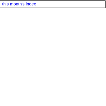
·
this month's index