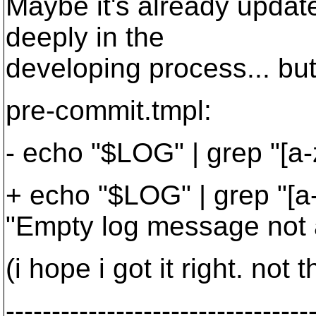
Maybe it's already update
deeply in the
developing process... but 
pre-commit.tmpl:
- echo "$LOG" | grep "[a-z
+ echo "$LOG" | grep "[a-
"Empty log message not a
(i hope i got it right. not
---------------------------------