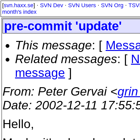
[
svn.haxx.se
] ·
SVN Dev
·
SVN Users
·
SVN Org
·
TSV
month's index
pre-commit 'update'
This message
: [
Messa
Related messages
:
[
N
message
]
From
: Peter Gervai <
grin
Date
: 2002-12-11 17:55
Hello,