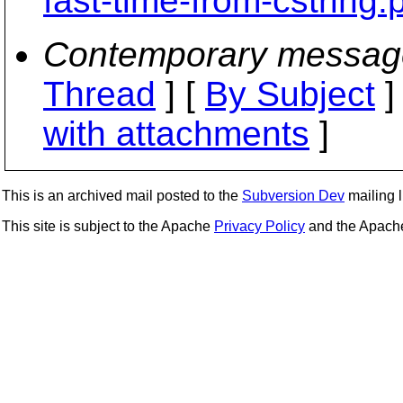
fast-time-from-cstring.
Contemporary messag
Thread
] [
By Subject
]
with attachments
]
This is an archived mail posted to the
Subversion Dev
mailing li
This site is subject to the Apache
Privacy Policy
and the Apac