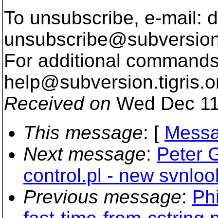
To unsubscribe, e-mail: 
unsubscribe@subversion
For additional commands,
help@subversion.
tigris.o
Received on
Wed Dec 11
This message
: [
Messa
Next message
:
Peter 
control.pl - new svnloo
Previous message
:
Phi