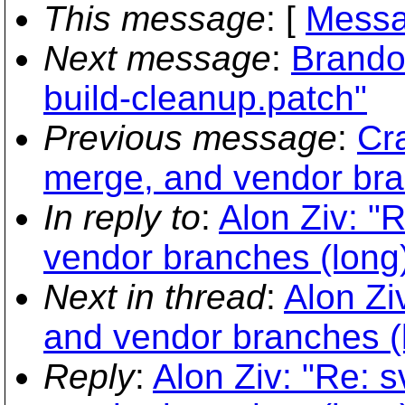
This message
: [
Messa
Next message
:
Brando
build-cleanup.patch"
Previous message
:
Cra
merge, and vendor bra
In reply to
:
Alon Ziv: "
vendor branches (long
Next in thread
:
Alon Zi
and vendor branches (
Reply
:
Alon Ziv: "Re: s