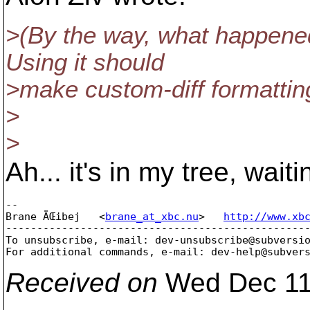
>(By the way, what happened t
Using it should
>make custom-diff formatting
>
>
Ah... it's in my tree, wait
-- 

Brane ÄŒibej   <
brane_at_xbc.nu
>   
http://www.xb
-------------------------------------------------
To unsubscribe, e-mail: dev-unsubscribe@subversi
For additional commands, e-mail: dev-help@subver
Received on
Wed Dec 11