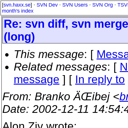
[
svn.haxx.se
] ·
SVN Dev
·
SVN Users
·
SVN Org
·
TSV
month's index
Re: svn diff, svn merg
(long)
This message
: [
Messa
Related messages
:
[
N
message
] [
In reply to
From
: Branko ÄŒibej <
b
Date
: 2002-12-11 14:54
Alon Ziv wrote: