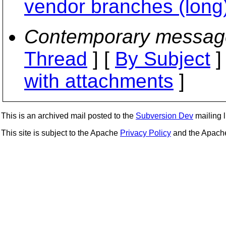
vendor branches (long
Contemporary messag
Thread
] [
By Subject
]
with attachments
]
This is an archived mail posted to the
Subversion Dev
mailing li
This site is subject to the Apache
Privacy Policy
and the Apac