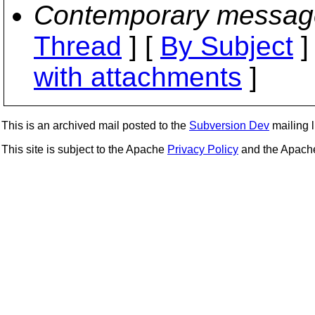
Contemporary messag
Thread
] [
By Subject
]
with attachments
]
This is an archived mail posted to the
Subversion Dev
mailing li
This site is subject to the Apache
Privacy Policy
and the Apac