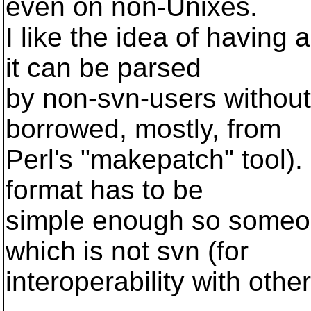
even on non-Unixes.
I like the idea of having 
it can be parsed
by non-svn-users without a
borrowed, mostly, from
Perl's "makepatch" tool). 
format has to be
simple enough so someone
which is not svn (for
interoperability with othe