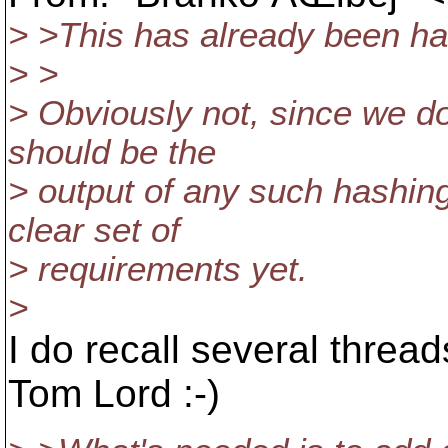
> >This has already been ha
> >
> Obviously not, since we do
should be the
> output of any such hashin
clear set of
> requirements yet.
>
I do recall several thread
Tom Lord :-)