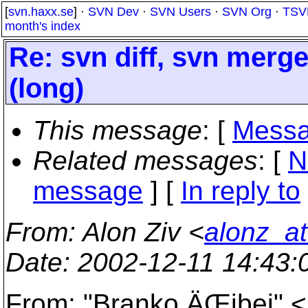
[
svn.haxx.se
] ·
SVN Dev
·
SVN Users
·
SVN Org
·
TSV
month's index
Re: svn diff, svn merg
(long)
This message
: [
Messa
Related messages
:
[
N
message
] [
In reply to
From
: Alon Ziv <
alonz_at
Date
: 2002-12-11 14:43
From: "Branko ÄŒibej" 