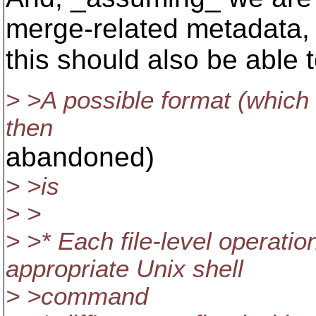
merge-related metadata,
this should also be able t
> >A possible format (which 
then
abandoned)
> >is
> >
> >* Each file-level operatio
appropriate Unix shell
> >command