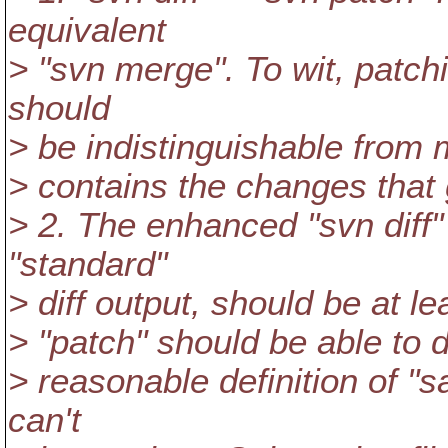
equivalent
> "svn merge". To wit, patchi
should
> be indistinguishable from 
> contains the changes that 
> 2. The enhanced "svn diff"
"standard"
> diff output, should be at 
> "patch" should be able to d
> reasonable definition of "
can't