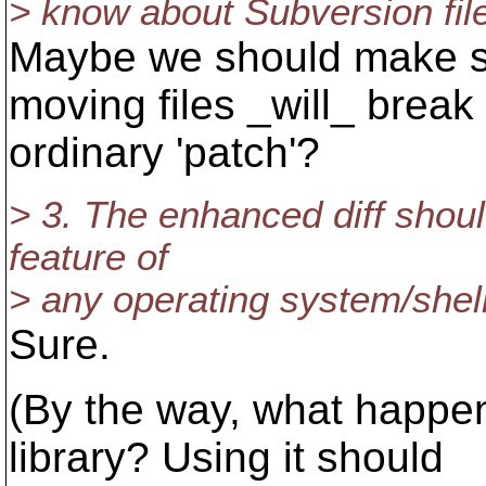
> know about Subversion fi
Maybe we should make su
moving files _will_ break
ordinary 'patch'?
> 3. The enhanced diff shou
feature of
> any operating system/shel
Sure.
(By the way, what happened
library? Using it should