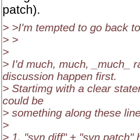
patch).
> >I'm tempted to go back to 
> >
>
> I'd much, much, _much_ ra
discussion happen first.
> Startimg with a clear stat
could be
> something along these line
>
> 1. "svn diff" + "svn patch"