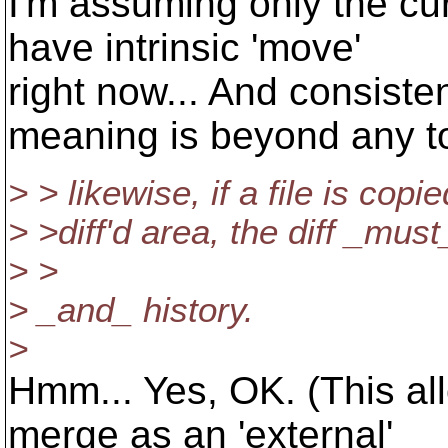
I'm assuming only the cu
have intrinsic 'move'
right now... And consiste
meaning is beyond any to
> > likewise, if a file is copie
> >diff'd area, the diff _mus
> >
> _and_ history.
>
Hmm... Yes, OK. (This al
merge as an 'external'