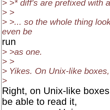
> >* diff's are prefixed with a
> >
> >... so the whole thing look
even be
run
> >as one.
> >
> Yikes. On Unix-like boxes
>
Right, on Unix-like boxes
be able to read it,