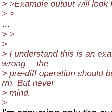
> >Example output will look l
> >
...
> >
>
> I understand this is an exa
wrong -- the
> pre-diff operation should 
rm. But never
> mind.
>