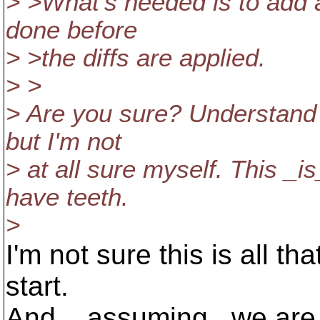
> >What's needed is to add a 
done before
> >the diffs are applied.
> >
> Are you sure? Understand m
but I'm not
> at all sure myself. This _
have teeth.
>
I'm not sure this is all th
start.
And, _assuming_ we are g