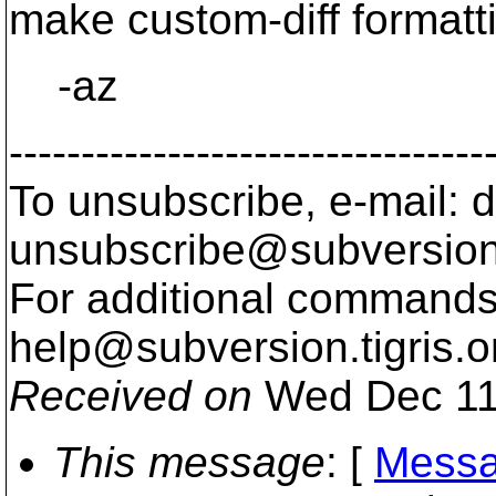
make custom-diff formatti
-az
---------------------------------
To unsubscribe, e-mail: 
unsubscribe@subversion
For additional commands,
help@subversion.
tigris.o
Received on
Wed Dec 11
This message
: [
Messa