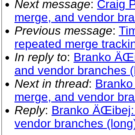
Next message
:
Craig P
merge, and vendor bra
Previous message
:
Ti
repeated merge trackin
In reply to
:
Branko ÄŒib
and vendor branches (
Next in thread
:
Branko 
merge, and vendor bra
Reply
:
Branko ÄŒibej: 
vendor branches (long