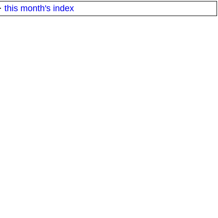
·
this month's index