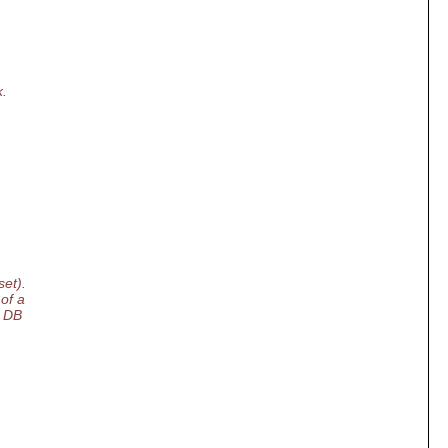
k.
set).
of a
y DB