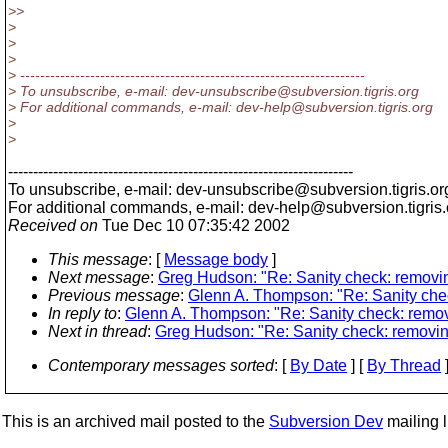
>>
>
>
>
> ---------------------------------------------------------------------
> To unsubscribe, e-mail: dev-unsubscribe@subversion.
tigris.org
> For additional commands, e-mail: dev-help@subversion.
tigris.org
>
>
---------------------------------------------------------------------
To unsubscribe, e-mail: dev-unsubscribe@subversion.
tigris.or
For additional commands, e-mail: dev-help@subversion.
tigris
Received on
Tue Dec 10 07:35:42 2002
This message
: [
Message body
]
Next message
:
Greg Hudson: "Re: Sanity check: removin
Previous message
:
Glenn A. Thompson: "Re: Sanity chec
In reply to
:
Glenn A. Thompson: "Re: Sanity check: remov
Next in thread
:
Greg Hudson: "Re: Sanity check: removin
Contemporary messages sorted
: [
By Date
] [
By Thread
]
This is an archived mail posted to the
Subversion Dev
mailing li