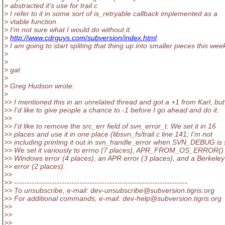
> abstracted it's use for trail.c
> I refer to it in some sort of is_retryable callback implemented as a
> vtable function.
> I'm not sure what I would do without it.
>
http://www.cdrguys.com/subversion/index.html
> I am going to start spliting that thing up into smaller pieces this wee
>
>
> gat
>
> Greg Hudson wrote:
>
>> I mentioned this in an unrelated thread and got a +1 from Karl, but
>> I'd like to give people a chance to -1 before I go ahead and do it.
>>
>> I'd like to remove the src_err field of svn_error_t. We set it in 16
>> places and use it in one place (libsvn_fs/trail.c line 141; I'm not
>> including printing it out in svn_handle_error when SVN_DEBUG is 
>> We set it variously to errno (7 places), APR_FROM_OS_ERROR() 
>> Windows error (4 places), an APR error (3 places), and a Berkele
>> error (2 places).
>>
>> ---------------------------------------------------------------------
>> To unsubscribe, e-mail: dev-unsubscribe@subversion.
tigris.org
>> For additional commands, e-mail: dev-help@subversion.
tigris.org
>>
>>
>>