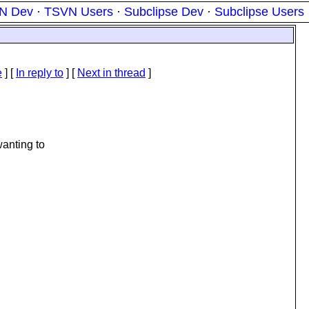
N Dev
·
TSVN Users
·
Subclipse Dev
·
Subclipse Users
e
] [
In reply to
]
[
Next in thread
]
wanting to