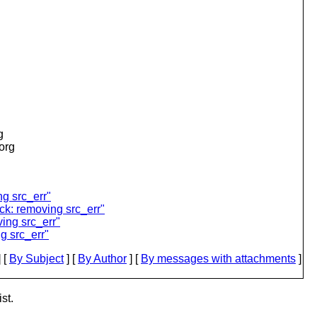
g
.org
g src_err"
k: removing src_err"
ing src_err"
g src_err"
 [
By Subject
] [
By Author
] [
By messages with attachments
]
st.