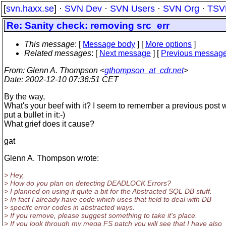
[
svn.haxx.se
] ·
SVN Dev
·
SVN Users
·
SVN Org
·
TSV
Re: Sanity check: removing src_err
This message
: [
Message body
] [
More options
]
Related messages
:
[
Next message
] [
Previous messag
From
: Glenn A. Thompson <
gthompson_at_cdr.net
>
Date
: 2002-12-10 07:36:51 CET
By the way,
What's your beef with it? I seem to remember a previous post 
put a bullet in it:-)
What grief does it cause?
gat
Glenn A. Thompson wrote:
> Hey,
> How do you plan on detecting DEADLOCK Errors?
> I planned on using it quite a bit for the Abstracted SQL DB stuff.
> In fact I already have code which uses that field to deal with DB
> specifc error codes in abstracted ways.
> If you remove, please suggest something to take it's place.
> If you look through my mega FS patch you will see that I have also