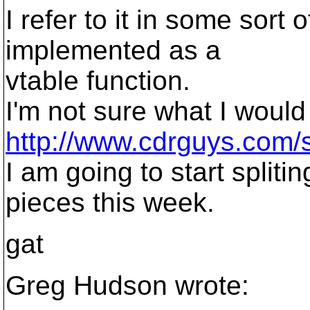
I refer to it in some sort 
implemented as a
vtable function.
I'm not sure what I would 
http://www.cdrguys.com/
I am going to start splitin
pieces this week.
gat
Greg Hudson wrote: