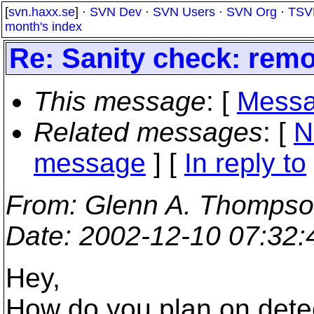
[
svn.haxx.se
] ·
SVN Dev
·
SVN Users
·
SVN Org
·
TSV
month's index
Re: Sanity check: remo
This message
: [
Messa
Related messages
:
[
N
message
] [
In reply to
From
: Glenn A. Thompso
Date
: 2002-12-10 07:32
Hey,
How do you plan on det