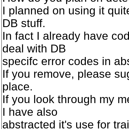
I planned on using it quit
DB stuff.
In fact I already have cod
deal with DB
specifc error codes in ab
If you remove, please sug
place.
If you look through my m
I have also
abstracted it's use for trai