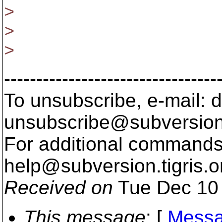
>
>
>
---------------------------------
To unsubscribe, e-mail: 
unsubscribe@subversion
For additional commands,
help@subversion.
tigris.o
Received on
Tue Dec 10 
This message
: [
Messa