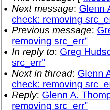
Next message
:
Glenn 
check: removing src_er
Previous message
:
Gr
removing src_err"
In reply to
:
Greg Hudso
src_err"
Next in thread
:
Glenn A
check: removing src_er
Reply
:
Glenn A. Thomp
removing src_err"