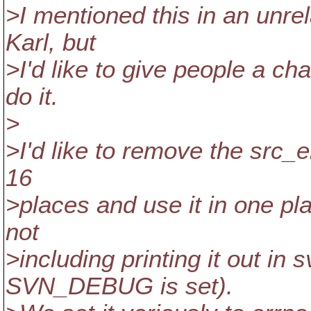
>I mentioned this in an unre
Karl, but
>I'd like to give people a ch
do it.
>
>I'd like to remove the src_er
16
>places and use it in one plac
not
>including printing it out i
SVN_DEBUG is set).