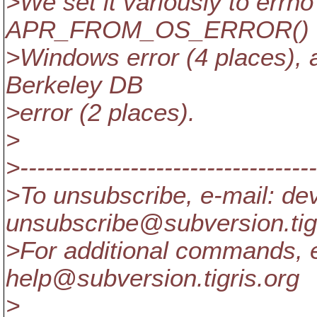
>We set it variously to errno
APR_FROM_OS_ERROR() o
>Windows error (4 places), 
Berkeley DB
>error (2 places).
>
>-----------------------------------
>To unsubscribe, e-mail: de
unsubscribe@subversion.
ti
>For additional commands, e
help@subversion.
tigris.org
>