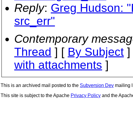
Reply
:
Greg Hudson: "
src_err"
Contemporary messag
Thread
] [
By Subject
]
with attachments
]
This is an archived mail posted to the
Subversion Dev
mailing li
This site is subject to the Apache
Privacy Policy
and the Apac