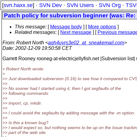
[
svn.haxx.se
] ·
SVN Dev
·
SVN Users
·
SVN Org
·
TSV
Patch policy for subversion beginner (was: Re:
This message
: [
Message body
] [
More options
]
Related messages
:
[
Next message
] [
Previous messag
From
: Robert North <
aqh4uyrs3e02_at_sneakemail.com
>
Date
: 2002-12-09 19:50:58 CET
Garrett Rooney rooneg-at-electricjellyfish.net |Subversion list| 
> Robert North wrote:
>
>> Just downloaded subversion (0.16) to see how it compared to CVS
>>
>> No sooner had I started using it, then I got segfaults of the
>> following commands:
>>
>> import, cp, mkdir.
>>
>> I could avoid the segfaults by adding message with the -m option.
>>
>> Is this a known bug?
>> I would expect so, but nothing seems to be up on the Issue tracki
>> part of the web site.