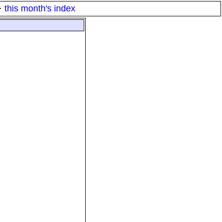
·
this month's index