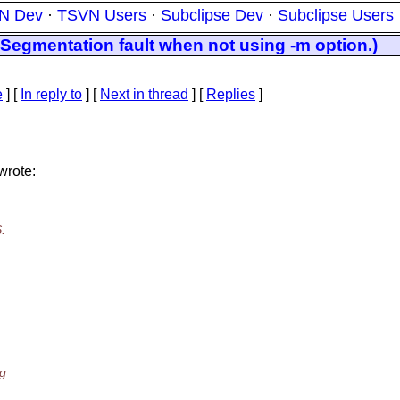
N Dev
·
TSVN Users
·
Subclipse Dev
·
Subclipse Users
 Segmentation fault when not using -m option.)
e
] [
In reply to
]
[
Next in thread
] [
Replies
]
wrote:
.
ng