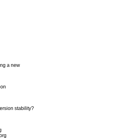
bing a new
ion
sion stability?
g
.org