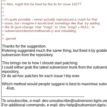
>>
>> Also, might this be fixed by the fix for issue 1027?
>
>
>
> it's quite possible. i never actually reproduced a crash for that
> issue, but i imagine it would look somethign like that. try adding
> the fix (just change 'char *msg2;' to 'char *msg2 = NULL;' in
> subversion/clients/cmdline/util.c) and rebuilding.
>
> -garrett
Thanks for the suggestion.
Rotering suggested much the same thing, but fixed it by grab
subversion from the repository.
This brings me to how I should start patching:
I could either grab the latest subversion trunk from the subvers
repository,
Or do ad-hoc patches for each issue I trip over.
Which method would people suggest is best to maximise subver
-Rob.
---------------------------------------------------------------------
To unsubscribe, e-mail: dev-unsubscribe@subversion.
tigris.or
For additional commands, e-mail: dev-help@subversion.
tigris