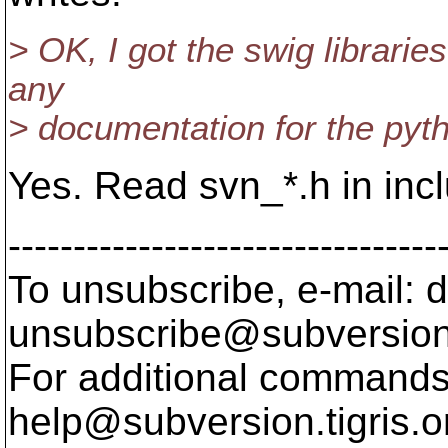
> OK, I got the swig librarie
any
> documentation for the pyth
Yes. Read svn_*.h in inclu
---------------------------------
To unsubscribe, e-mail: 
unsubscribe@subversion
For additional commands,
help@subversion.
tigris.o