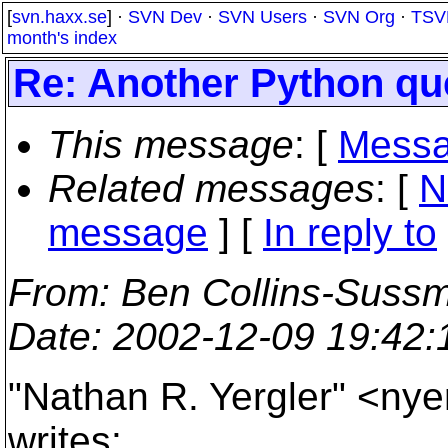
[
svn.haxx.se
] ·
SVN Dev
·
SVN Users
·
SVN Org
·
TSV
month's index
Re: Another Python qu
This message
: [
Messa
Related messages
:
[
N
message
] [
In reply to
From
: Ben Collins-Suss
Date
: 2002-12-09 19:42
"Nathan R. Yergler" <ny
writes: