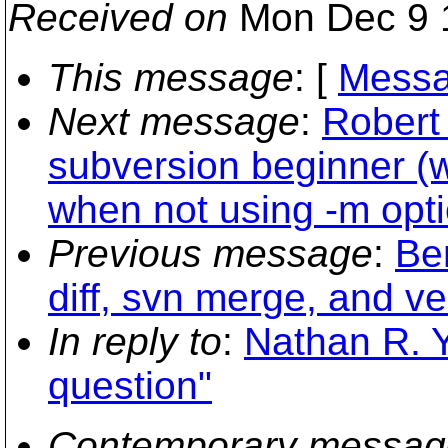
Received on
Mon Dec 9 
This message
: [
Messa
Next message
:
Robert 
subversion beginner (
when not using -m opti
Previous message
:
Be
diff, svn merge, and v
In reply to
:
Nathan R. Y
question"
Contemporary messag