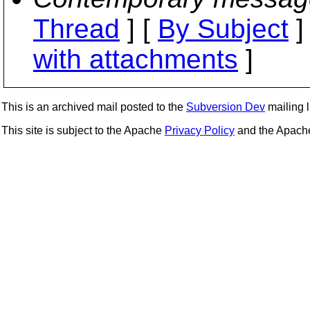
Thread
] [
By Subject
]
with attachments
]
This is an archived mail posted to the
Subversion Dev
mailing li
This site is subject to the Apache
Privacy Policy
and the Apac