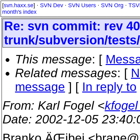
[
svn.haxx.se
] ·
SVN Dev
·
SVN Users
·
SVN Org
·
TSV
month's index
Re: svn commit: rev 40
trunk/subversion/tests
This message
: [
Messa
Related messages
:
[
N
message
] [
In reply to
From
: Karl Fogel <
kfogel
Date
: 2002-12-05 23:40
Branko ÄŒibej <brane@