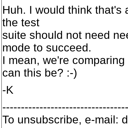
Huh. I would think that's a
the test
suite should not need nee
mode to succeed.
I mean, we're comparing 
can this be? :-)
-K
---------------------------------
To unsubscribe, e-mail: 