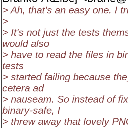
> Ah, that's an easy one. I tr
>
> It's not just the tests th
would also
> have to read the files in b
tests
> started failing because th
cetera ad
> nauseam. So instead of fixi
binary-safe, I
> threw away that lovely PN