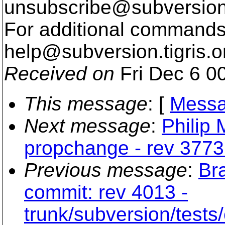
unsubscribe@subversion
For additional commands,
help@subversion.
tigris.o
Received on
Fri Dec 6 0
This message
: [
Messa
Next message
:
Philip 
propchange - rev 3773
Previous message
:
Br
commit: rev 4013 -
trunk/subversion/tests/