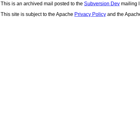
This is an archived mail posted to the
Subversion Dev
mailing li
This site is subject to the Apache
Privacy Policy
and the Apac