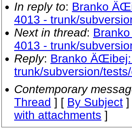
In reply to
:
Branko ÄŒib
4013 - trunk/subversion
Next in thread
:
Branko 
4013 - trunk/subversion
Reply
:
Branko ÄŒibej: 
trunk/subversion/tests/
Contemporary messag
Thread
] [
By Subject
]
with attachments
]