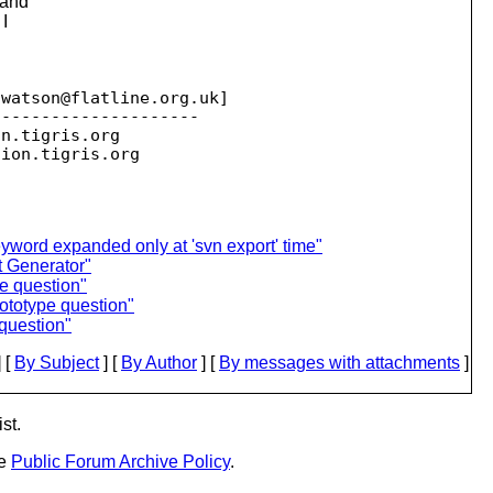
 and
 I
jwatson@flatline.
org.uk]

--------------------

on.
tigris.org

sion.
eyword expanded only at 'svn export' time"
t Generator"
e question"
rototype question"
 question"
 [
By Subject
] [
By Author
] [
By messages with attachments
]
st.
he
Public Forum Archive Policy
.