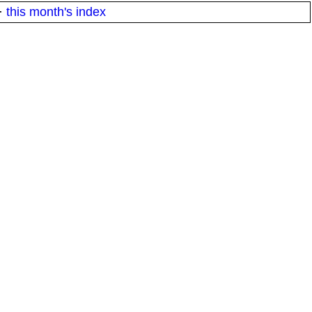
·
this month's index