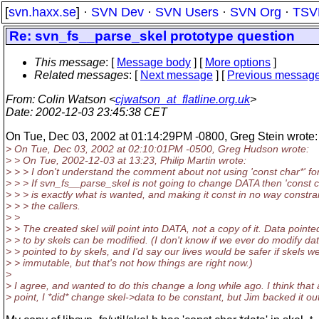
[
svn.haxx.se
] ·
SVN Dev
·
SVN Users
·
SVN Org
·
TSV
Re: svn_fs__parse_skel prototype question
This message
: [
Message body
] [
More options
]
Related messages
:
[
Next message
] [
Previous messag
From
: Colin Watson <
cjwatson_at_flatline.org.uk
>
Date
: 2002-12-03 23:45:38 CET
On Tue, Dec 03, 2002 at 01:14:29PM -0800, Greg Stein wrote:
> On Tue, Dec 03, 2002 at 02:10:01PM -0500, Greg Hudson wrote:
> > On Tue, 2002-12-03 at 13:23, Philip Martin wrote:
> > > I don't understand the comment about not using 'const char*' f
> > > If svn_fs__parse_skel is not going to change DATA then 'const c
> > > is exactly what is wanted, and making it const in no way constra
> > > the callers.
> >
> > The created skel will point into DATA, not a copy of it. Data pointe
> > to by skels can be modified. (I don't know if we ever do modify da
> > pointed to by skels, and I'd say our lives would be safer if skels w
> > immutable, but that's not how things are right now.)
>
> I agree, and wanted to do this change a long while ago. I think that 
> point, I *did* change skel->data to be constant, but Jim backed it out