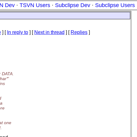
N Dev
·
TSVN Users
·
Subclipse Dev
·
Subclipse Users
e
] [
In reply to
]
[
Next in thread
] [
Replies
]
or DATA.
har*'
ins
d
ta
ere
at one
.