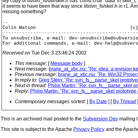
My copy of libsvn_fs/util/skel.h has 'const char *data' in skel_t,
it seems to have been that way since libsvn_fs/skel.h in r1. Am
missing something?
-- 

Colin Watson                                  [c
-------------------------------------------------
To unsubscribe, e-mail: dev-unsubscribe@subversi
For additional commands, e-mail: dev-help@subver
Received on
Tue Dec 3 23:46:24 2002
This message
: [
Message body
]
Next message
:
brane_at_xbc.nu: "Re: idea: a revision k
Previous message
:
brane_at_xbc.nu: "Re: Win32 Projec
In reply to
:
Greg Stein: "Re: svn_fs__parse_skel prototyp
Next in thread
:
Philip Martin: "Re: svn_fs__parse_skel p
Reply
:
Philip Martin: "Re: svn_fs__parse_skel prototype
Contemporary messages sorted
: [
By Date
] [
By Thread
]
This is an archived mail posted to the
Subversion Dev
mailing li
This site is subject to the Apache
Privacy Policy
and the Apac