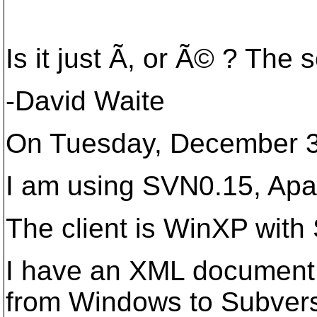
Is it just Ã, or Ã© ? The 
-David Waite
On Tuesday, December 3,
I am using SVN0.15, Apa
The client is WinXP with
I have an XML document c
from Windows to Subversi