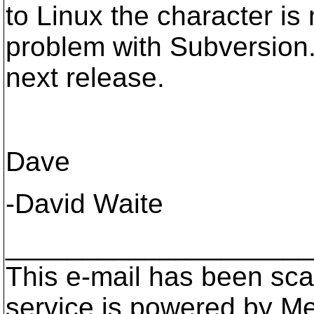
to Linux the character is
problem with Subversion. 
next release.
Dave
-David Waite
____________________
This e-mail has been scan
service is powered by M