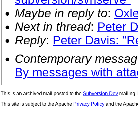
Maybe in reply to
:
Oxle
Next in thread
:
Peter D
Reply
:
Peter Davis: "R
Contemporary messag
By messages with att
This is an archived mail posted to the
Subversion Dev
mailing li
This site is subject to the Apache
Privacy Policy
and the Apac