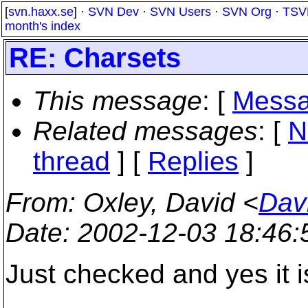
[
svn.haxx.se
] ·
SVN Dev
·
SVN Users
·
SVN Org
·
TSV
month's index
RE: Charsets
This message
: [
Messa
Related messages
:
[
N
thread
] [
Replies
]
From
: Oxley, David <
Dav
Date
: 2002-12-03 18:46
Just checked and yes it 