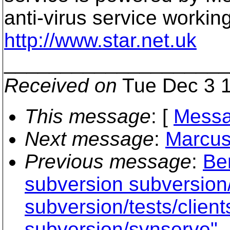
anti-virus service workin
http://www.star.net.uk
____________________
Received on
Tue Dec 3 1
This message
: [
Messa
Next message
:
Marcus
Previous message
:
Ben
subversion subversion/
subversion/tests/clien
subversion/svnserve"