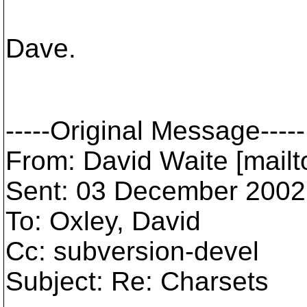
Dave.
-----Original Message-----
From: David Waite [mai
Sent: 03 December 2002
To: Oxley, David
Cc: subversion-devel
Subject: Re: Charsets