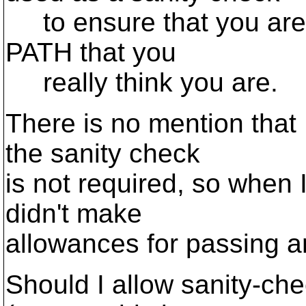
to ensure that you are 
PATH that you
really think you are.
There is no mention that
the sanity check
is not required, so when 
didn't make
allowances for passing an
Should I allow sanity-che