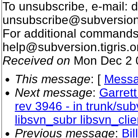
To unsubscribe, e-mail: 
unsubscribe@subversion
For additional commands,
help@subversion.
tigris.o
Received on
Mon Dec 2 
This message
: [
Messa
Next message
:
Garret
rev 3946 - in trunk/su
libsvn_subr libsvn_clie
Previous message
:
Bil