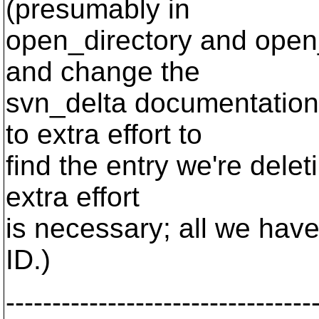
(presumably in
open_directory and open_
and change the
svn_delta documentation
to extra effort to
find the entry we're deleti
extra effort
is necessary; all we hav
ID.)
---------------------------------