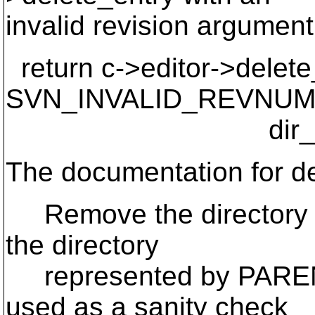
invalid revision argument
return c->editor->delete_
SVN_INVALID_REVNUM
dir_baton, 
The documentation for de
Remove the directory e
the directory
represented by PARE
used as a sanity check