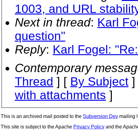
1003, and URL stabilit
Next in thread
:
Karl Fo
question"
Reply
:
Karl Fogel: "Re:
Contemporary messag
Thread
] [
By Subject
]
with attachments
]
This is an archived mail posted to the
Subversion Dev
mailing li
This site is subject to the Apache
Privacy Policy
and the Apac