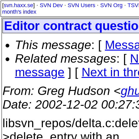
[
svn.haxx.se
] ·
SVN Dev
·
SVN Users
·
SVN Org
·
TSV
month's index
Editor contract questi
This message
: [
Messa
Related messages
:
[
N
message
]
[
Next in th
From
: Greg Hudson <
gh
Date
: 2002-12-02 00:27
libsvn_repos/delta.c:dele
>delete_entry with an