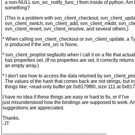
a non-NULL svn_wc_notify_func_t from inside of python. Am 
something?
(This is a problem with svn_client_checkout, svn_client_upda
svn_client_switch, svn_client_add, svn_client_mkdir, svn_cli
svn_client_revert, svn_client_resolve, and several others.)
* When calling svn_client_checkout or svn_client_update, a T
is produced if the xml_src is None.
* svn_client_proplist segfaults when I call it on a file that actual
has properties set. (If no properties are set, it correctly returns
an empty array.)
* I don't see how to access the data returned by svn_client_pr
The values of the hash that comes back are not strings, but i
things like: <read-only buffer ptr 0x8179f80, size 111 at 0x8
I have no idea if these things are easy or hard to fix, or if I've
just misunderstood how the bindings are supposed to work. An
suggestions are appreciated.
Thanks,
-JT
---------------------------------------------------------------------