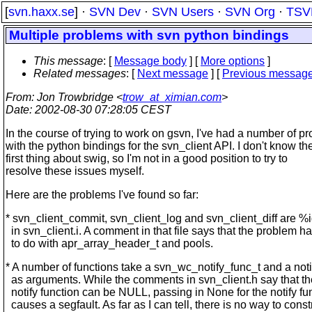
[
svn.haxx.se
] ·
SVN Dev
·
SVN Users
·
SVN Org
·
TSV
Multiple problems with svn python bindings
This message
: [
Message body
] [
More options
]
Related messages
:
[
Next message
] [
Previous messag
From
: Jon Trowbridge <
trow_at_ximian.com
>
Date
: 2002-08-30 07:28:05 CEST
In the course of trying to work on gsvn, I've had a number of p
with the python bindings for the svn_client API. I don't know th
first thing about swig, so I'm not in a good position to try to
resolve these issues myself.
Here are the problems I've found so far:
* svn_client_commit, svn_client_log and svn_client_diff are %
in svn_client.i. A comment in that file says that the problem h
to do with apr_array_header_t and pools.
* A number of functions take a svn_wc_notify_func_t and a noti
as arguments. While the comments in svn_client.h say that th
notify function can be NULL, passing in None for the notify fu
causes a segfault. As far as I can tell, there is no way to const