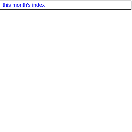
·
this month's index