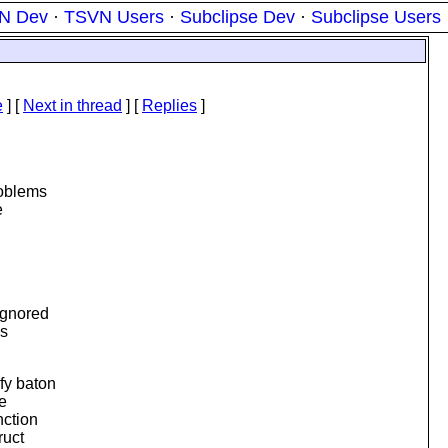
N Dev
·
TSVN Users
·
Subclipse Dev
·
Subclipse Users
e
]
[
Next in thread
] [
Replies
]
roblems
e
ignored
as
fy baton
e
nction
ruct