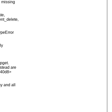
I missing
te,
ent_delete,
ypeError
ly
opget.
nstead are
1740d8>
y and all