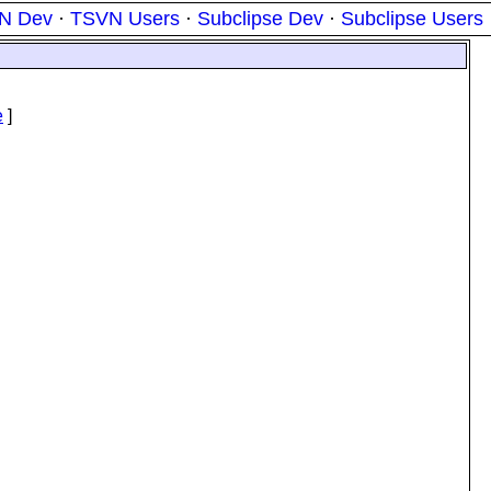
N Dev
·
TSVN Users
·
Subclipse Dev
·
Subclipse Users
e
]