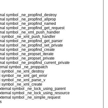
ernal symbol _ne_propfind_destroy
ernal symbol _ne_propfind_allprop
ternal symbol _ne_propfind_named
ernal symbol _ne_propfind_get_request
ternal symbol _ne_xml_push_handler
rnal symbol _ne_xml_push_handler
ernal symbol _ne_propfind_get_parser
ernal symbol _ne_propfind_set_private
ernal symbol _ne_propfind_create
rnal symbol _ne_propset_iterate
ernal symbol _ne_propset_private
ernal symbol _ne_propfind_current_private
ternal symbol _ne_proppatch
nal symbol _ne_xml_destroy
nal symbol _ne_xml_get_error
rnal symbol _ne_xml_parse_v
nal symbol _ne_xml_create
 external symbol _ne_lock_using_parent
 external symbol _ne_lock_using_resource
 external symbol _ne_simple_request
s