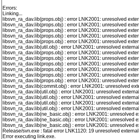
Errors:
Linking...
libsvn_ra_dav.lib(props.obj) : error LNK2001: unresolved ext
libsvn_ra_dav.lib(props.obj) : error LNK2001: unresolved ext
libsvn_ra_dav.lib(props.obj) : error LNK2001: unresolved ex
libsvn_ra_dav.lib(props.obj) : error LNK2001: unresolved ext
libsvn_ra_dav.lib(props.obj) : error LNK2001: unresolved ex
libsvn_ra_dav.lib(util.obj) : error LNK2001: unresolved exte
libsvn_ra_dav.lib(props.obj) : error LNK2001: unresolved ext
libsvn_ra_dav.lib(props.obj) : error LNK2001: unresolved ext
libsvn_ra_dav.lib(props.obj) : error LNK2001: unresolved ext
libsvn_ra_dav.lib(props.obj) : error LNK2001: unresolved exte
libsvn_ra_dav.lib(props.obj) : error LNK2001: unresolved ext
libsvn_ra_dav.lib(props.obj) : error LNK2001: unresolved ext
libsvn_ra_dav.lib(commit.obj) : error LNK2001: unresolved ex
libsvn_ra_dav.lib(util.obj) : error LNK2001: unresolved exter
libsvn_ra_dav.lib(util.obj) : error LNK2001: unresolved exter
libsvn_ra_dav.lib(util.obj) : error LNK2001: unresolved exte
libsvn_ra_dav.lib(util.obj) : error LNK2001: unresolved exter
libsvn_ra_dav.lib(ne_basic.obj) : error LNK2001: unresolved
libsvn_ra_dav.lib(ne_basic.obj) : error LNK2001: unresolved
libsvn_ra_dav.lib(ne_basic.obj) : error LNK2001: unresolved
Release/svn.exe : fatal error LNK1120: 19 unresolved external
Error executing link.exe.