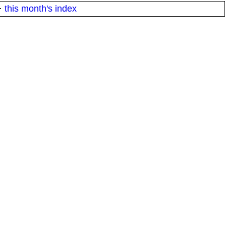
·
this month's index