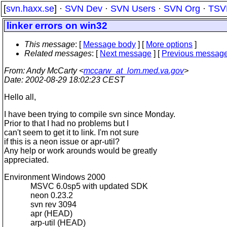
[
svn.haxx.se
] ·
SVN Dev
·
SVN Users
·
SVN Org
·
TSV
linker errors on win32
This message
: [
Message body
] [
More options
]
Related messages
:
[
Next message
] [
Previous messag
From
: Andy McCarty <
mccarw_at_lom.med.va.gov
>
Date
: 2002-08-29 18:02:23 CEST
Hello all,
I have been trying to compile svn since Monday.
Prior to that I had no problems but I
can't seem to get it to link. I'm not sure
if this is a neon issue or apr-util?
Any help or work arounds would be greatly
appreciated.
Environment Windows 2000
MSVC 6.0sp5 with updated SDK
neon 0.23.2
svn rev 3094
apr (HEAD)
arp-util (HEAD)