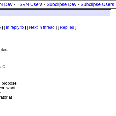
N Dev
·
TSVN Users
·
Subclipse Dev
·
Subclipse Users
e
] [
In reply to
]
[
Next in thread
] [
Replies
]
ites:
e C
u propose
 you want
y
ator at