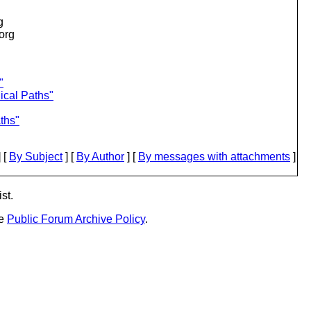
g
.org
"
ical Paths"
ths"
 [
By Subject
] [
By Author
] [
By messages with attachments
]
st.
he
Public Forum Archive Policy
.