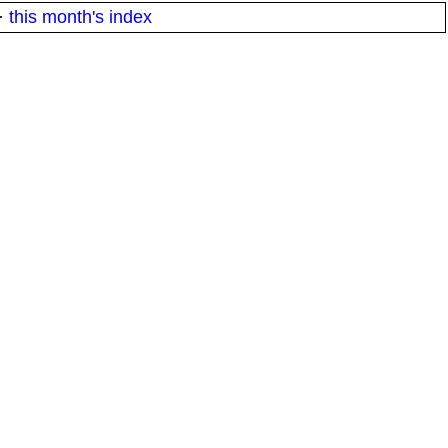
·
this month's index