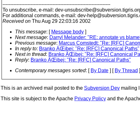
---------------------------------------------------------------------
To unsubscribe, e-mail: dev-unsubscribe@subversion.
tigris.or
For additional commands, e-mail: dev-help@subversion.
tigris
Received on
Thu Aug 29 22:03:16 2002
This message
: [
Message body
]
Next message
:
Darryl Melander: "RE: annotate vs blame
Previous message
:
Marcus Comstedt: "Re: [RFC] Canon
In reply to
:
Branko ÄŒibej: "Re: [RFC] Canonical Paths"
Next in thread
:
Branko ÄŒibej: "Re: [RFC] Canonical Pa
Reply
:
Branko ÄŒibej: "Re: [RFC] Canonical Paths"
Contemporary messages sorted
: [
By Date
] [
By Thread
]
This is an archived mail posted to the
Subversion Dev
mailing li
This site is subject to the Apache
Privacy Policy
and the Apac