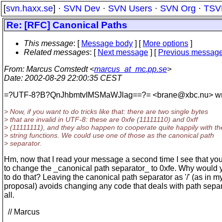
[
svn.haxx.se
] ·
SVN Dev
·
SVN Users
·
SVN Org
·
TSV
Re: [RFC] Canonical Paths
This message
: [
Message body
] [
More options
]
Related messages
:
[
Next message
] [
Previous messag
From
: Marcus Comstedt <
marcus_at_mc.pp.se
>
Date
: 2002-08-29 22:00:35 CEST
=?UTF-8?B?QnJhbmtvIMSMaWJlag==?= <brane@xbc.
nu> wr
> Now, if you want to do tricks like that: there are two single bytes
> that are invalid in UTF-8: these are 0xfe (11111110) and 0xff
> (11111111), and they also happen to cooperate quite happily with th
> string functions. We could use one of those as the canonical path
> separator.
Hm, now that I read your message a second time I see that yo
to change the _canonical path separator_ to 0xfe. Why would
to do that? Leaving the canonical path separator as '/' (as in m
proposal) avoids changing any code that deals with path separ
all.
// Marcus