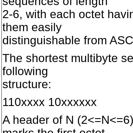
sequences of length
2-6, with each octet hav
them easily
distinguishable from ASC
The shortest multibyte s
following
structure:
110xxxx 10xxxxxx
A header of N (2<=N<=6)
marks the first octet