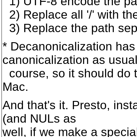
1) UTF-8 encode the pa
2) Replace all '/' with t
3) Replace the path separat
* Decanonicalization has 
canonicalization as usual
course, so it should do
Mac.
And that's it. Presto, inst
(and NULs as
well, if we make a speci