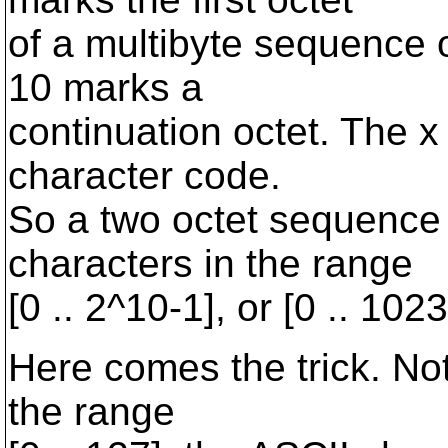
of a multibyte sequence 
10 marks a
continuation octet. The x 
character code.
So a two octet sequence
characters in the range
[0 .. 2^10-1], or [0 .. 1023
Here comes the trick. Not
the range