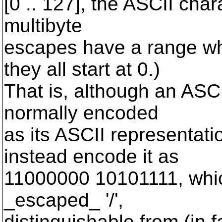
[0 .. 127], the ASCII char
multibyte
escapes have a range wh
they all start at 0.)
That is, although an ASCII
normally encoded
as its ASCII representat
instead encode it as
11000000 10101111, whic
_escaped_ '/',
distinguishable from (in f