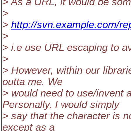
> As a URL, it would be some
>
>
http://svn.example.com/r
>
> i.e use URL escaping to avo
>
> However, within our librari
outta me. We
> would need to use/invent
Personally, I would simply
> say that the character is no
except as a