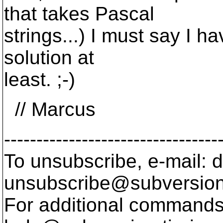
that takes Pascal
strings...) I must say I h
solution at
least. ;-)
// Marcus
---------------------------------
To unsubscribe, e-mail: 
unsubscribe@subversion
For additional commands,