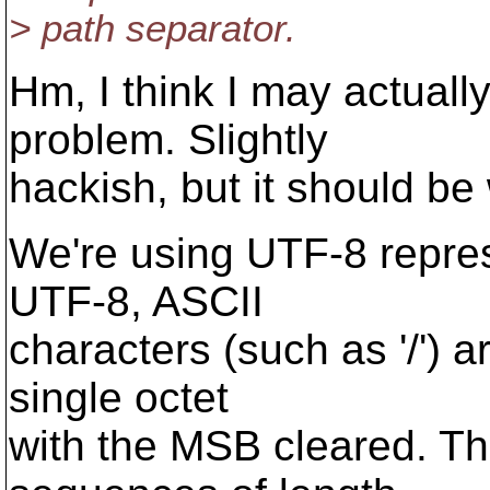
> path separator.
Hm, I think I may actually
problem. Slightly
hackish, but it should be
We're using UTF-8 repres
UTF-8, ASCII
characters (such as '/')
single octet
with the MSB cleared. The