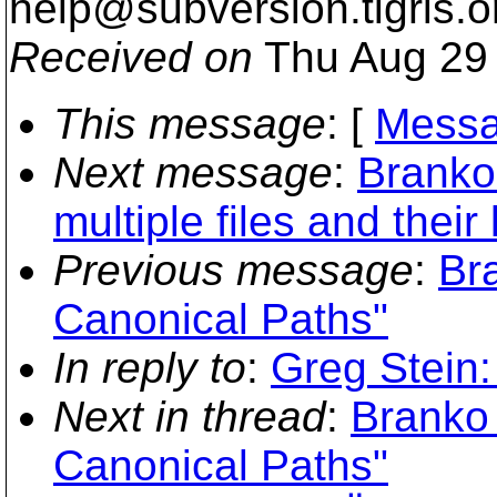
help@subversion.
tigris.o
Received on
Thu Aug 29 
This message
: [
Messa
Next message
:
Branko
multiple files and thei
Previous message
:
Br
Canonical Paths"
In reply to
:
Greg Stein:
Next in thread
:
Branko
Canonical Paths"