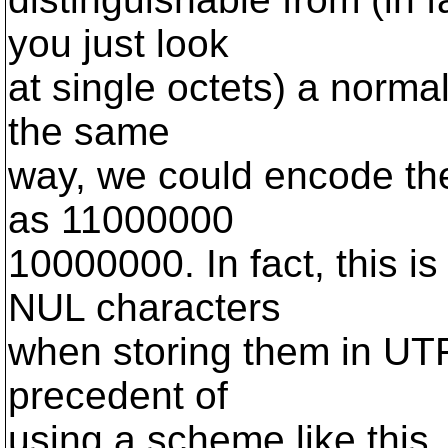
you just look
at single octets) a normal
the same
way, we could encode th
as 11000000
10000000. In fact, this i
NUL characters
when storing them in UTF-
precedent of
using a scheme like this.