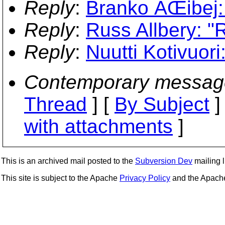
Reply
:
Branko ÄŒibej:
Reply
:
Russ Allbery: "
Reply
:
Nuutti Kotivuor
Contemporary messag
Thread
] [
By Subject
]
with attachments
]
This is an archived mail posted to the
Subversion Dev
mailing li
This site is subject to the Apache
Privacy Policy
and the Apac