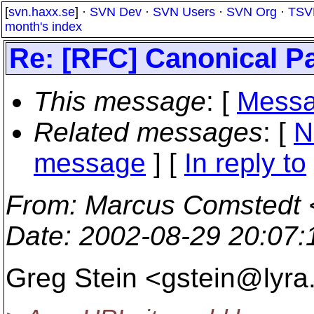
[
svn.haxx.se
] ·
SVN Dev
·
SVN Users
·
SVN Org
·
TSV
month's index
Re: [RFC] Canonical P
This message
: [
Messa
Related messages
:
[
N
message
] [
In reply to
From
: Marcus Comstedt 
Date
: 2002-08-29 20:07
Greg Stein <gstein@lyra