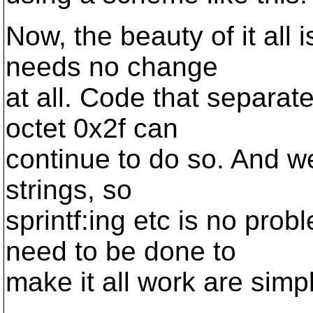
Now, the beauty of it all 
needs no change
at all. Code that separat
octet 0x2f can
continue to do so. And we
strings, so
sprintf:ing etc is no pro
need to be done to
make it all work are simpl