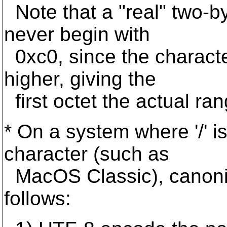
Note that a "real" two-b
never begin with
0xc0, since the charact
higher, giving the
first octet the actual ran
* On a system where '/' i
character (such as
MacOS Classic), canonic
follows: