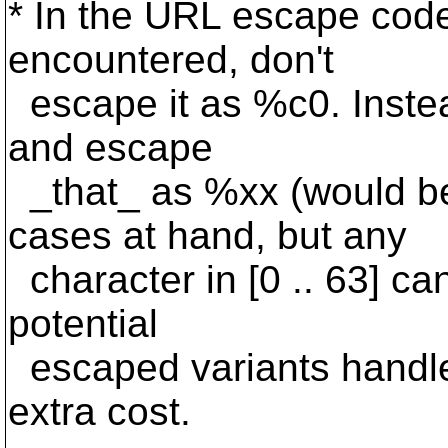
* In the URL escape code
encountered, don't
escape it as %c0. Instea
and escape
_that_ as %xx (would b
cases at hand, but any
character in [0 .. 63] ca
potential
escaped variants handle
extra cost.