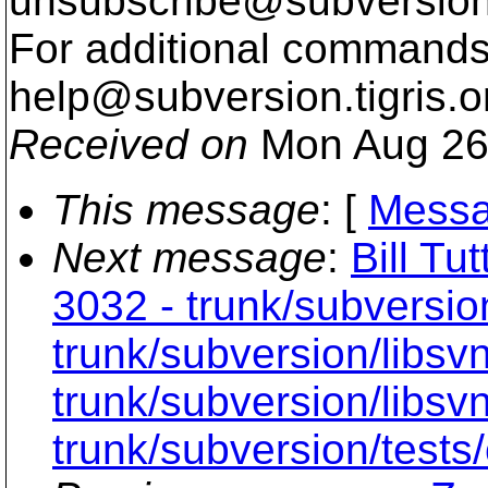
unsubscribe@subversion
For additional commands,
help@subversion.
tigris.o
Received on
Mon Aug 26
This message
: [
Messa
Next message
:
Bill Tu
3032 - trunk/subversio
trunk/subversion/libs
trunk/subversion/libsvn
trunk/subversion/tests/