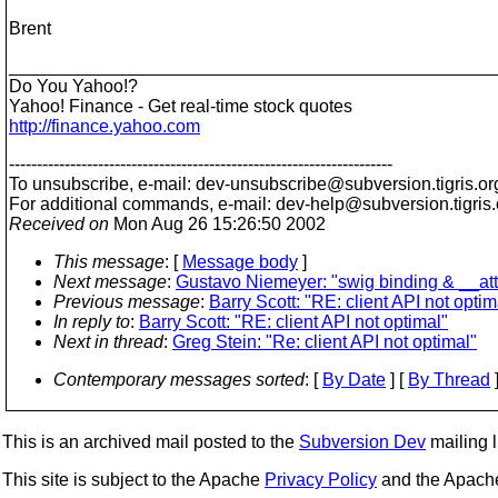
Brent
________________________________________________
Do You Yahoo!?
Yahoo! Finance - Get real-time stock quotes
http://finance.yahoo.com
---------------------------------------------------------------------
To unsubscribe, e-mail: dev-unsubscribe@subversion.
tigris.or
For additional commands, e-mail: dev-help@subversion.
tigris
Received on
Mon Aug 26 15:26:50 2002
This message
: [
Message body
]
Next message
:
Gustavo Niemeyer: "swig binding & __att
Previous message
:
Barry Scott: "RE: client API not optim
In reply to
:
Barry Scott: "RE: client API not optimal"
Next in thread
:
Greg Stein: "Re: client API not optimal"
Contemporary messages sorted
: [
By Date
] [
By Thread
]
This is an archived mail posted to the
Subversion Dev
mailing li
This site is subject to the Apache
Privacy Policy
and the Apac