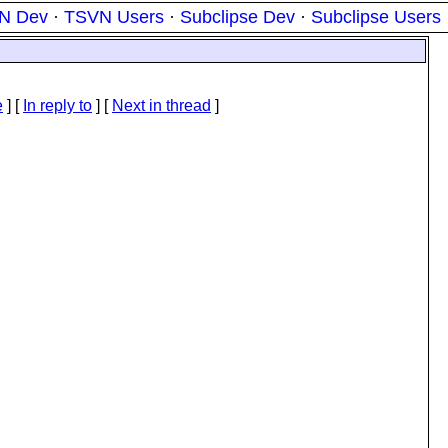
N Dev
·
TSVN Users
·
Subclipse Dev
·
Subclipse Users
e
] [
In reply to
]
[
Next in thread
]