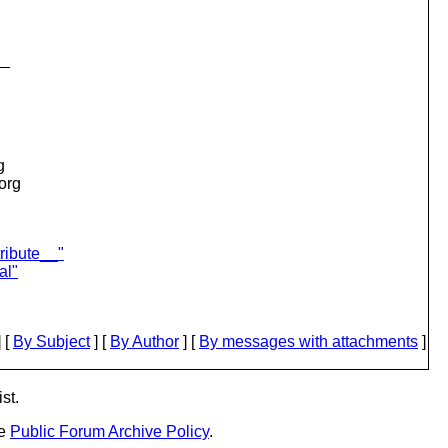
__
g
.org
ribute__"
al"
 [
By Subject
] [
By Author
] [
By messages with attachments
]
st.
he
Public Forum Archive Policy
.