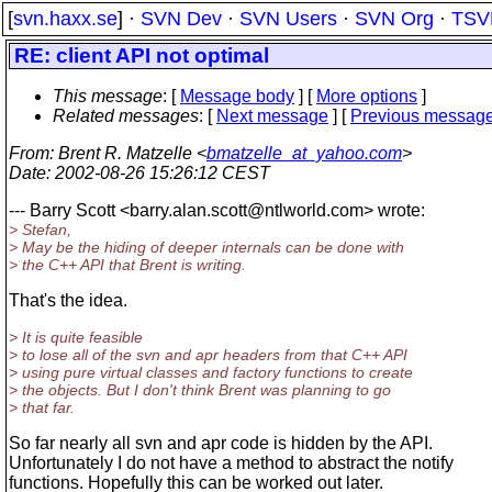
[
svn.haxx.se
] ·
SVN Dev
·
SVN Users
·
SVN Org
·
TSV
RE: client API not optimal
This message
: [
Message body
] [
More options
]
Related messages
:
[
Next message
] [
Previous messag
From
: Brent R. Matzelle <
bmatzelle_at_yahoo.com
>
Date
: 2002-08-26 15:26:12 CEST
--- Barry Scott <barry.alan.scott@ntlworld.
com> wrote:
> Stefan,
> May be the hiding of deeper internals can be done with
> the C++ API that Brent is writing.
That's the idea.
> It is quite feasible
> to lose all of the svn and apr headers from that C++ API
> using pure virtual classes and factory functions to create
> the objects. But I don't think Brent was planning to go
> that far.
So far nearly all svn and apr code is hidden by the API.
Unfortunately I do not have a method to abstract the notify
functions. Hopefully this can be worked out later.