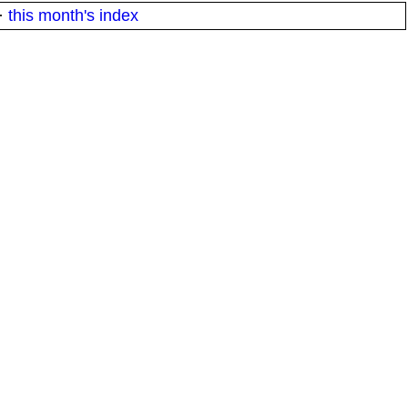
·
this month's index