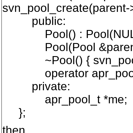
svn_pool_create(parent-
public:
Pool() : Pool(NULL
Pool(Pool &parent) :
~Pool() { svn_pool_
operator apr_pool_t*(
private:
apr_pool_t *me;
};
then