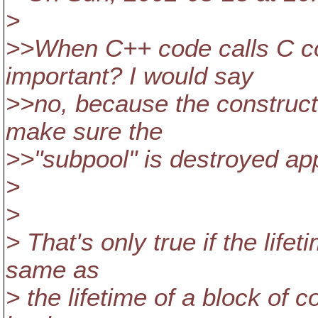
>
>>When C++ code calls C co
important? I would say
>>no, because the constructo
make sure the
>>"subpool" is destroyed app
>
>
> That's only true if the lifet
same as
> the lifetime of a block of co