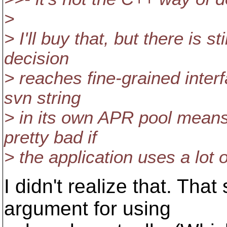
>
> I'll buy that, but there is st
decision
> reaches fine-grained interf
svn string
> in its own APR pool means
pretty bad if
> the application uses a lot 
I didn't realize that. Tha
argument for using