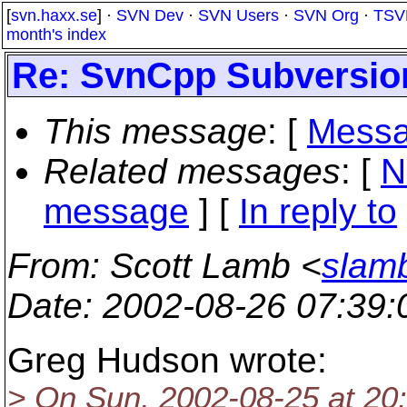
[
svn.haxx.se
] ·
SVN Dev
·
SVN Users
·
SVN Org
·
TSV
month's index
Re: SvnCpp Subversion
This message
: [
Messa
Related messages
:
[
N
message
] [
In reply to
From
: Scott Lamb <
slam
Date
: 2002-08-26 07:39
Greg Hudson wrote:
> On Sun, 2002-08-25 at 20: