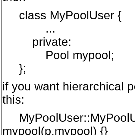
class MyPoolUser {
...
private:
Pool mypool;
};
if you want hierarchical 
this:
MyPoolUser::MyPoolUse
mypool(p.mypool) {}