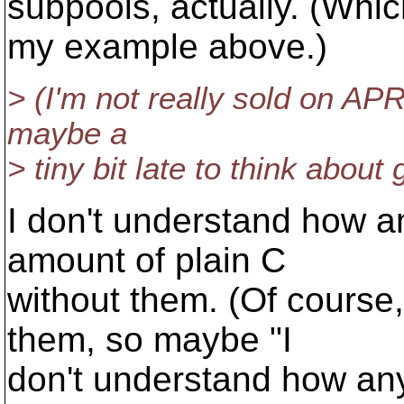
subpools, actually. (Whic
my example above.)
> (I'm not really sold on APR 
maybe a
> tiny bit late to think about
I don't understand how a
amount of plain C
without them. (Of course
them, so maybe "I
don't understand how any