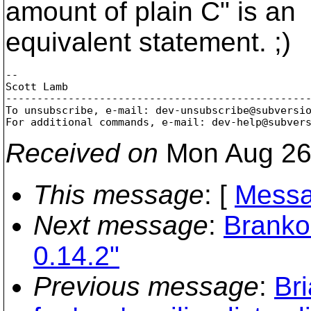
amount of plain C" is an
equivalent statement. ;)
-- 

Scott Lamb

-------------------------------------------------
To unsubscribe, e-mail: dev-unsubscribe@subversi
For additional commands, e-mail: dev-help@subver
Received on
Mon Aug 26
This message
: [
Messa
Next message
:
Branko
0.14.2"
Previous message
:
Br