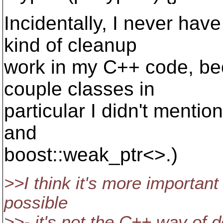
Incidentally, I never have
kind of cleanup
work in my C++ code, bec
couple classes in
particular I didn't mentio
and
boost::weak_ptr<>.)
>>I think it's more important
possible
>>- it's not the C++ way of d