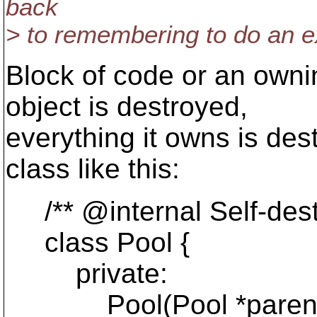
back
> to remembering to do an ex
Block of code or an own
object is destroyed,
everything it owns is de
class like this:
/** @internal Self-dest
class Pool {
private:
Pool(Pool *parent)