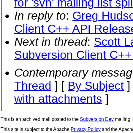
for 'svn' mailing list spli
In reply to
:
Greg Hudso
Client C++ API Releas
Next in thread
:
Scott 
Subversion Client C++
Contemporary messag
Thread
] [
By Subject
]
with attachments
]
This is an archived mail posted to the
Subversion Dev
mailing li
This site is subject to the Apache
Privacy Policy
and the Apac