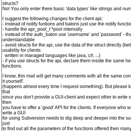
structs?
No! You only enter there basic 'data types' like strings and nu
I suggest the following changes for the client api:
- instead of notify funtions and batons just use the notify functi
- handle the apr_pool_t *pool internally
- instead of the auth_baton use 'username' and 'password' - th
understandable
- avoid structs for the api, use the data of the struct directly (bet
usability for clients
written in managed languages like java, c#, ...)
- if you use structs for the api, declare them inside the same h
functions.
I know, this mail will get many comments with all the same con
it yourself'.
(happens almost every time I request something). But please 
that
since you don't provide a GUI-client and expect other to write 
then
you have to offer a 'good' API for the clients. If everyone who w
write a GUI
for using Subversion needs to dig deep and deeper into the s
just
to find out all the parameters of the functions offered then many