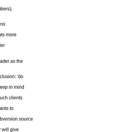
mbers).
ons
ats more
ter
eader as the
clusion: 'do
keep in mind
such clients
ants to
ubversion source
 will give