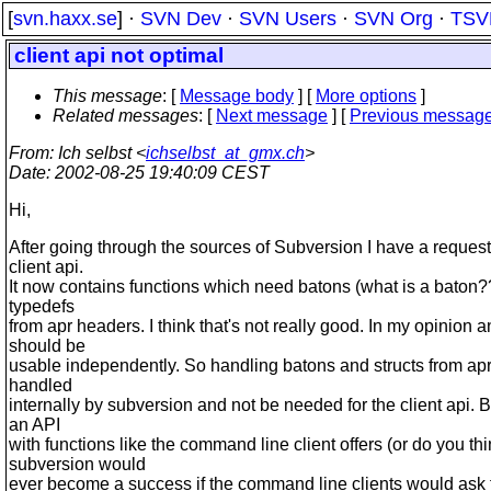
[
svn.haxx.se
] ·
SVN Dev
·
SVN Users
·
SVN Org
·
TSV
client api not optimal
This message
: [
Message body
] [
More options
]
Related messages
:
[
Next message
] [
Previous messag
From
: Ich selbst <
ichselbst_at_gmx.ch
>
Date
: 2002-08-25 19:40:09 CEST
Hi,
After going through the sources of Subversion I have a request 
client api.
It now contains functions which need batons (what is a baton
typedefs
from apr headers. I think that's not really good. In my opinion a
should be
usable independently. So handling batons and structs from ap
handled
internally by subversion and not be needed for the client api. 
an API
with functions like the command line client offers (or do you th
subversion would
ever become a success if the command line clients would ask 