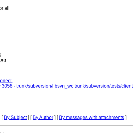
r all
g
.org
ioned"
v 3058 - trunk/subversion/libsvn_wc trunk/subversion/tests/clien
 [
By Subject
] [
By Author
] [
By messages with attachments
]