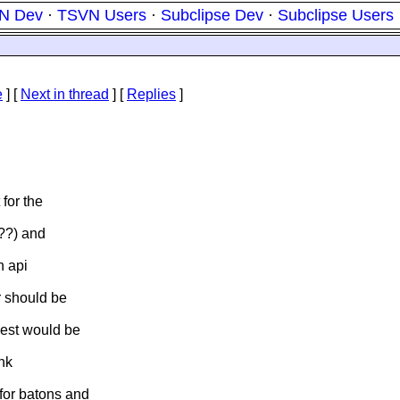
N Dev
·
TSVN Users
·
Subclipse Dev
·
Subclipse Users
e
]
[
Next in thread
] [
Replies
]
for the
???) and
n api
r should be
Best would be
ink
for batons and