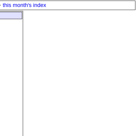
·
this month's index