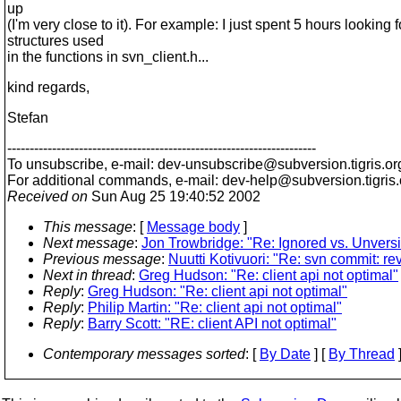
up
(I'm very close to it). For example: I just spent 5 hours looking fo
structures used
in the functions in svn_client.h...
kind regards,
Stefan
---------------------------------------------------------------------
To unsubscribe, e-mail: dev-unsubscribe@subversion.
tigris.or
For additional commands, e-mail: dev-help@subversion.
tigris
Received on
Sun Aug 25 19:40:52 2002
This message
: [
Message body
]
Next message
:
Jon Trowbridge: "Re: Ignored vs. Unvers
Previous message
:
Nuutti Kotivuori: "Re: svn commit: re
Next in thread
:
Greg Hudson: "Re: client api not optimal"
Reply
:
Greg Hudson: "Re: client api not optimal"
Reply
:
Philip Martin: "Re: client api not optimal"
Reply
:
Barry Scott: "RE: client API not optimal"
Contemporary messages sorted
: [
By Date
] [
By Thread
]