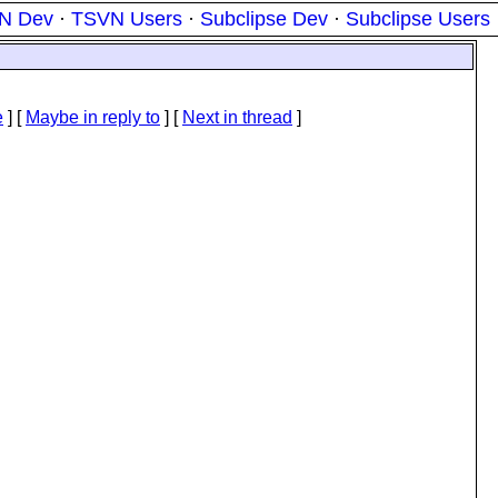
N Dev
·
TSVN Users
·
Subclipse Dev
·
Subclipse Users
e
] [
Maybe in reply to
]
[
Next in thread
]