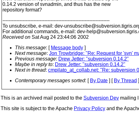
0.14.2 version of svnadmin, and thus has the new
repository format?
---------------------------------------------------------------------
To unsubscribe, e-mail: dev-unsubscribe@subversion.
tigris.or
For additional commands, e-mail: dev-help@subversion.
tigris
Received on
Sat Aug 24 23:44:06 2002
This message
: [
Message body
]
Next message
:
Jon Trowbridge: "Re: Request for 'svn' mail
Previous message
:
Drew Jetter: "subversion 0.14.2"
Maybe in reply to
:
Drew Jetter: "subversion 0.14.2"
Next in thread
:
cmpilato_at_collab.net: "Re: subversion 0
Contemporary messages sorted
: [
By Date
] [
By Thread
]
This is an archived mail posted to the
Subversion Dev
mailing li
This site is subject to the Apache
Privacy Policy
and the Apac