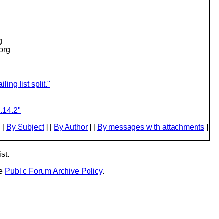
g
.org
ing list split."
.14.2"
 [
By Subject
] [
By Author
] [
By messages with attachments
]
st.
he
Public Forum Archive Policy
.