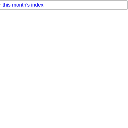
·
this month's index