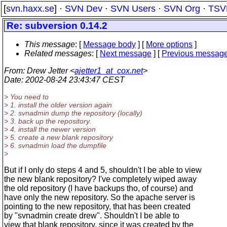
[
svn.haxx.se
] ·
SVN Dev
·
SVN Users
·
SVN Org
·
TSV
Re: subversion 0.14.2
This message
: [
Message body
] [
More options
]
Related messages
:
[
Next message
] [
Previous messag
From
: Drew Jetter <
ajetter1_at_cox.net
>
Date
: 2002-08-24 23:43:47 CEST
> You need to
> 1. install the older version again
> 2. svnadmin dump the repository (locally)
> 3. back up the repository.
> 4. install the newer version
> 5. create a new blank repository
> 6. svnadmin load the dumpfile
>
But if I only do steps 4 and 5, shouldn't I be able to view
the new blank repository? I've completely wiped away
the old repository (I have backups tho, of course) and
have only the new repository. So the apache server is
pointing to the new repository, that has been created
by "svnadmin create drew". Shouldn't I be able to
view that blank repository, since it was created by the