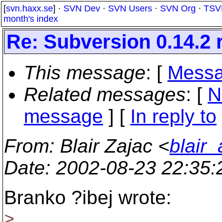
[
svn.haxx.se
] ·
SVN Dev
·
SVN Users
·
SVN Org
·
TSV
month's index
Re: Subversion 0.14.2 
This message
: [
Messa
Related messages
:
[
N
message
] [
In reply to
From
: Blair Zajac <
blair
Date
: 2002-08-23 22:35
Branko ?ibej wrote:
>