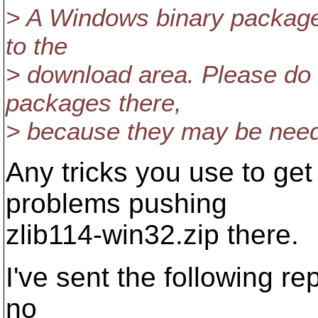
> A Windows binary package,
to the
> download area. Please do 
packages there,
> because they may be neede
Any tricks you use to get
problems pushing
zlib114-win32.zip there.
I've sent the following r
no