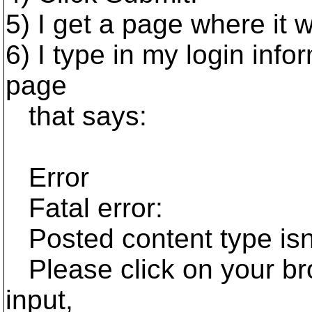
5) I get a page where it 
6) I type in my login info
page
that says:
Error
Fatal error:
Posted content type isn'
Please click on your bro
input,