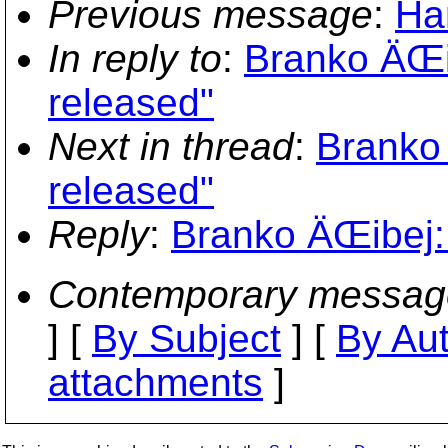
Previous message
:
Ha
In reply to
:
Branko ÄŒi
released"
Next in thread
:
Branko 
released"
Reply
:
Branko ÄŒibej: 
Contemporary messag
] [
By Subject
] [
By Au
attachments
]