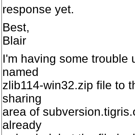
response yet.
Best,
Blair
I'm having some trouble u
named
zlib114-win32.zip file to 
sharing
area of subversion.tigris.
already