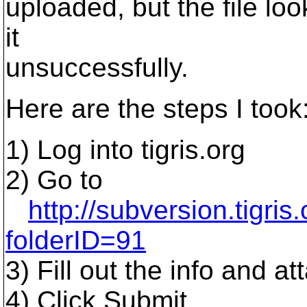
uploaded, but the file loo
it
unsuccessfully.
Here are the steps I took
1) Log into tigris.org
2) Go to
http://subversion.tigri
folderID=91
3) Fill out the info and att
4) Click Submit.