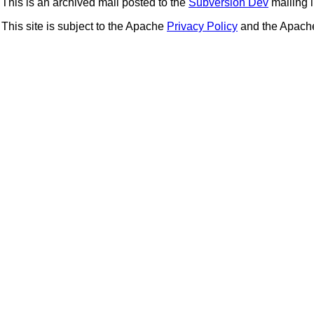
This is an archived mail posted to the
Subversion Dev
mailing li
This site is subject to the Apache
Privacy Policy
and the Apac