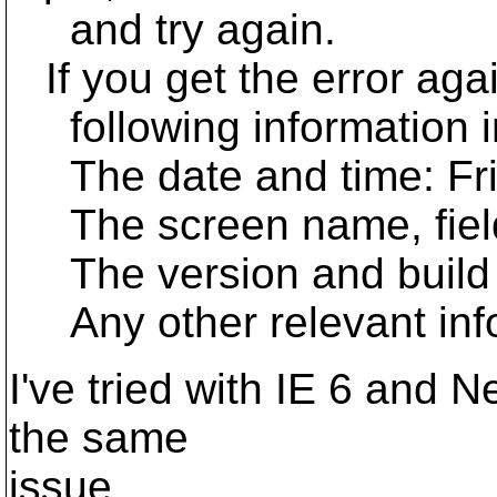
and try again.
If you get the error agai
following information in
The date and time: Fri
The screen name, field 
The version and build 
Any other relevant inf
I've tried with IE 6 and 
the same
issue.