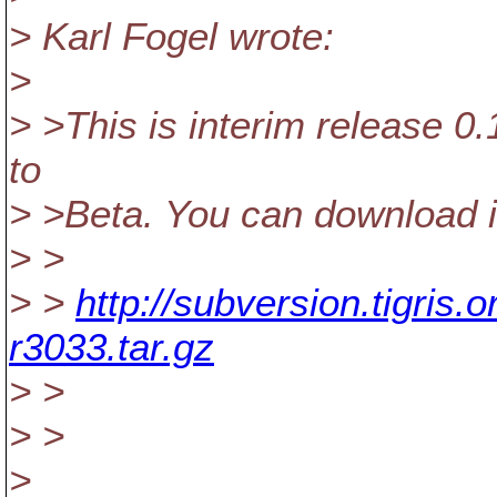
> Karl Fogel wrote:
>
> >This is interim release 0.
to
> >Beta. You can download i
> >
> >
http://subversion.tigris
r3033.tar.gz
> >
> >
>