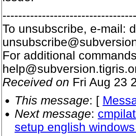
---------------------------------
To unsubscribe, e-mail: 
unsubscribe@subversion
For additional commands,
help@subversion.
tigris.o
Received on
Fri Aug 23 
This message
: [
Messa
Next message
:
cmpila
setup english windows