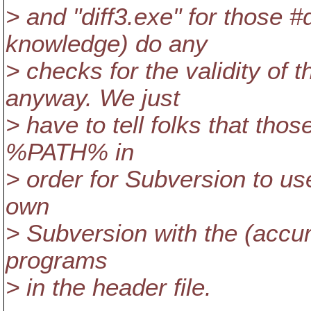
> and "diff3.exe" for those 
knowledge) do any
> checks for the validity o
anyway. We just
> have to tell folks that tho
%PATH% in
> order for Subversion to us
own
> Subversion with the (accurat
programs
> in the header file.