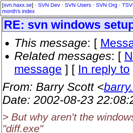
[
svn.haxx.se
] ·
SVN Dev
·
SVN Users
·
SVN Org
·
TSV
month's index
RE: svn windows setup
This message
: [
Messa
Related messages
:
[
N
message
] [
In reply to
From
: Barry Scott <
barry
Date
: 2002-08-23 22:08
> But why aren't the windows
"diff.exe"