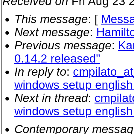
Received on
Fri Aug 23 
This message
: [
Messa
Next message
:
Hamilt
Previous message
:
Ka
0.14.2 released"
In reply to
:
cmpilato_at
windows setup english
Next in thread
:
cmpilat
windows setup english
Contemporary messag