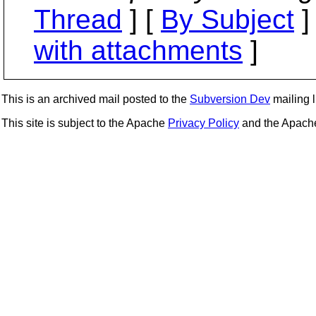
Thread
] [
By Subject
]
with attachments
]
This is an archived mail posted to the
Subversion Dev
mailing li
This site is subject to the Apache
Privacy Policy
and the Apac