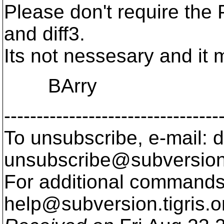
Please don't require the 
and diff3.
Its not nessesary and it m
BArry
---------------------------------
To unsubscribe, e-mail: 
unsubscribe@subversion
For additional commands,
help@subversion.
tigris.o