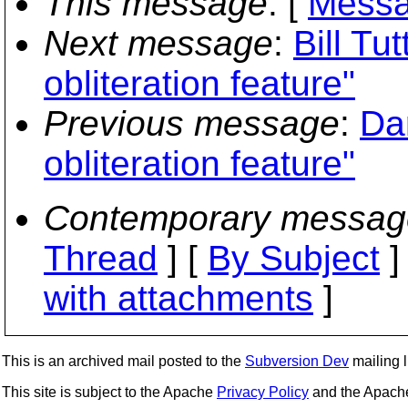
This message
: [
Messa
Next message
:
Bill Tut
obliteration feature"
Previous message
:
Da
obliteration feature"
Contemporary messag
Thread
] [
By Subject
]
with attachments
]
This is an archived mail posted to the
Subversion Dev
mailing li
This site is subject to the Apache
Privacy Policy
and the Apac