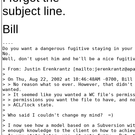
subject line.
Bill
----

Do you want a dangerous fugitive staying in your 
No.

Well, don't upset him and he'll be a nice fugitiv
> From: Justin Erenkrantz [mailto:jerenkrantz@ap
> 

> On Thu, Aug 22, 2002 at 10:46:48AM -0700, Bill 
> > No reason what so ever. However, that didn't 
wanted.

> > It seemed like you wanted a WC file's permiss
> > permissions you want the file to have, and no
> > ACL/lock state.

> 

> Who said I couldn't change my mind?  =)

> 

> I now see how a model based on a Subversion wit
> enough knowledge to the client on how to achiev