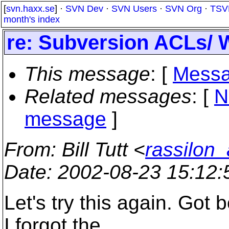
[
svn.haxx.se
] ·
SVN Dev
·
SVN Users
·
SVN Org
·
TSV
month's index
re: Subversion ACLs/ 
This message
: [
Messa
Related messages
:
[
N
message
]
From
: Bill Tutt <
rassilon_
Date
: 2002-08-23 15:12
Let's try this again. Got
I forgot the