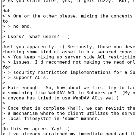
> As you state later, yes, it gets fuzzy.  But, t
> 

Heh. 

> > One or the other please, mixing the concepts 
to

> > no end.

> 

> Users?  What users?  =)

> 

Just you apparently. :) Seriously, those non-deve
checking some kind of asset into a secured reposi
> > You keep mixing up server side ACL restrictio
> > issues. I'd recommend not making the read-onl
for

> > security restriction implementations for a Su
> > support ACLs.

> 

> Fair enough.  So, how about we first try to tac
> something like WebDAV ACL in Subversion?  (My o
> anyone has tried to use WebDAV ACLs yet.)

> 

> Once that is complete (ha!), we can revisit the
> a mechanism where the client utilizes the serve
> local filesystem in *some* manner.

> 

On this we agree. Yay! :)

> I've already scratched my immediate need and it