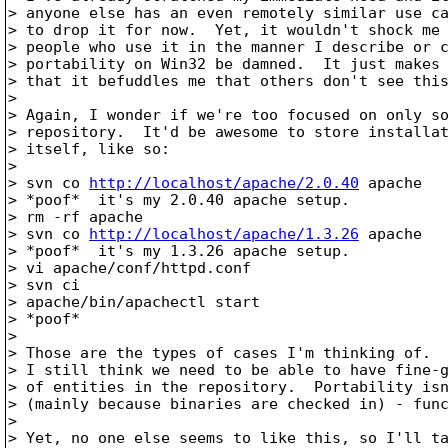
> anyone else has an even remotely similar use ca
> to drop it for now.  Yet, it wouldn't shock me 
> people who use it in the manner I describe or c
> portability on Win32 be damned.  It just makes 
> that it befuddles me that others don't see this
> 

> Again, I wonder if we're too focused on only so
> repository.  It'd be awesome to store installat
> itself, like so:

> 

> svn co 
http://localhost/apache/2.0.40
 apache

> *poof*  it's my 2.0.40 apache setup.

> rm -rf apache

> svn co 
http://localhost/apache/1.3.26
 apache

> *poof*  it's my 1.3.26 apache setup.

> vi apache/conf/httpd.conf

> svn ci

> apache/bin/apachectl start

> *poof*

> 

> Those are the types of cases I'm thinking of.  
> I still think we need to be able to have fine-g
> of entities in the repository.  Portability isn
> (mainly because binaries are checked in) - func
> 

> Yet, no one else seems to like this, so I'll ta