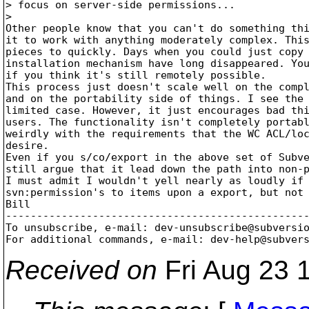
> focus on server-side permissions...

> 

Other people know that you can't do something thi
it to work with anything moderately complex. This
pieces to quickly. Days when you could just copy 
installation mechanism have long disappeared. You
if you think it's still remotely possible. 

This process just doesn't scale well on the compl
and on the portability side of things. I see the 
limited case. However, it just encourages bad thi
users. The functionality isn't completely portabl
weirdly with the requirements that the WC ACL/loc
desire.

Even if you s/co/export in the above set of Subve
still argue that it lead down the path into non-p
I must admit I wouldn't yell nearly as loudly if 
svn:permission's to items upon a export, but not 
Bill

-------------------------------------------------
To unsubscribe, e-mail: dev-unsubscribe@subversi
For additional commands, e-mail: dev-help@subver
Received on
Fri Aug 23 