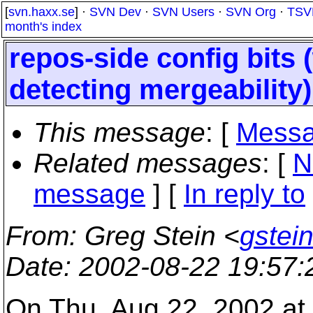
[
svn.haxx.se
] ·
SVN Dev
·
SVN Users
·
SVN Org
·
TSV
month's index
repos-side config bits
detecting mergeability)
This message
: [
Messa
Related messages
:
[
N
message
] [
In reply to
From
: Greg Stein <
gstein
Date
: 2002-08-22 19:57
On Thu, Aug 22, 2002 at