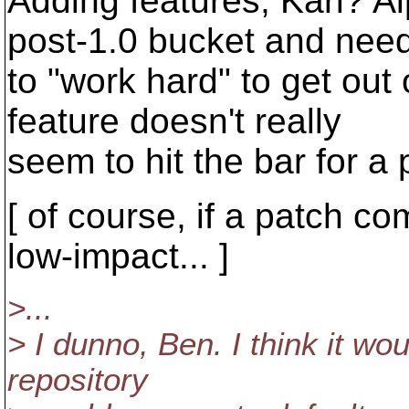
Adding features, Karl? A
post-1.0 bucket and nee
to "work hard" to get out 
feature doesn't really
seem to hit the bar for a 
[ of course, if a patch co
low-impact... ]
>...
> I dunno, Ben. I think it wo
repository