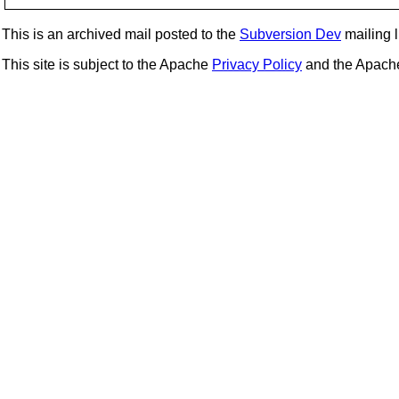
This is an archived mail posted to the
Subversion Dev
mailing li
This site is subject to the Apache
Privacy Policy
and the Apac