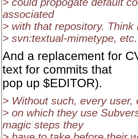
> could propogate default co
associated
> with that repository. Thin
> svn:textual-mimetype, etc.
And a replacement for CV
text for commits that
pop up $EDITOR).
> Without such, every user,
> on which they use Subvers
magic steps they
> have to take before their 