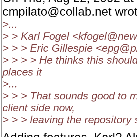
cmpilato@collab.
net wro
>...
> > Karl Fogel <kfogel@new
> > > Eric Gillespie <epg@pr
> > > > He thinks this shoul
places it
>...
> > > That sounds good to 
client side now,
> > > leaving the repository 