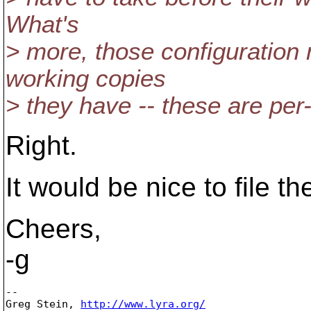
What's
> more, those configuration 
working copies
> they have -- these are per-
Right.
It would be nice to file th
Cheers,
-g
-- 

Greg Stein, 
http://www.lyra.org/