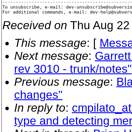
-------------------------------------------------
To unsubscribe, e-mail: dev-unsubscribe@subversi
For additional commands, e-mail: dev-help@subver
Received on
Thu Aug 22 
This message
: [
Messa
Next message
:
Garret
rev 3010 - trunk/notes"
Previous message
:
Bl
changes"
In reply to
:
cmpilato_at
type and detecting mer