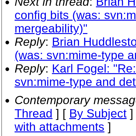
Next in thread
:
Brian H
config bits (was: svn:
mergeability)"
Reply
:
Brian Huddlesto
(was: svn:mime-type an
Reply
:
Karl Fogel: "Re:
svn:mime-type and dete
Contemporary messag
Thread
] [
By Subject
]
with attachments
]