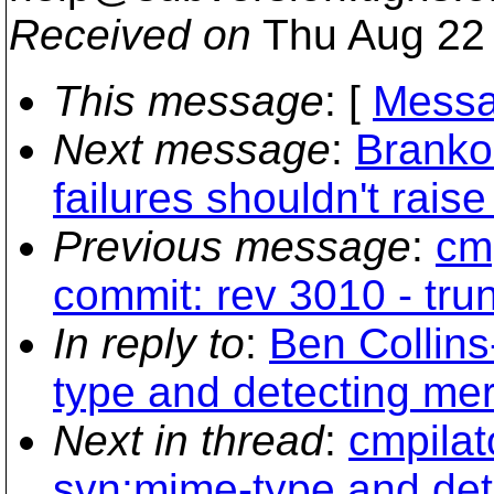
Received on
Thu Aug 22 
This message
: [
Messa
Next message
:
Branko
failures shouldn't rais
Previous message
:
cmp
commit: rev 3010 - tru
In reply to
:
Ben Collin
type and detecting mer
Next in thread
:
cmpilat
svn:mime-type and dete