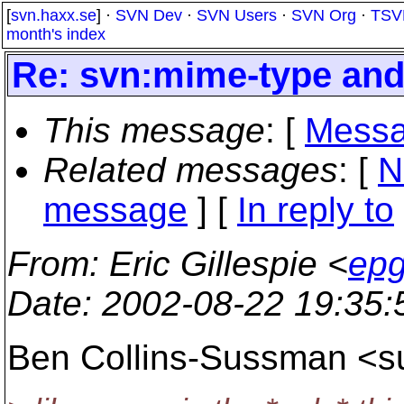
[
svn.haxx.se
] ·
SVN Dev
·
SVN Users
·
SVN Org
·
TSV
month's index
Re: svn:mime-type and 
This message
: [
Messa
Related messages
:
[
N
message
] [
In reply to
From
: Eric Gillespie <
epg
Date
: 2002-08-22 19:35
Ben Collins-Sussman <