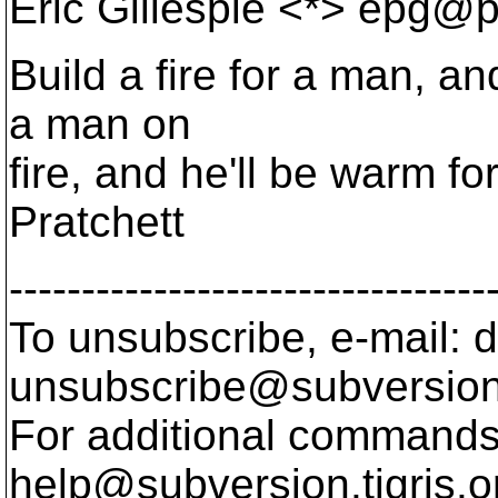
Eric Gillespie <*> epg@p
Build a fire for a man, an
a man on
fire, and he'll be warm for 
Pratchett
---------------------------------
To unsubscribe, e-mail: 
unsubscribe@subversion
For additional commands,
help@subversion.
tigris.o