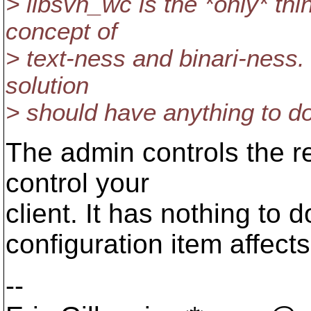
> libsvn_wc is the *only* thi
concept of
> text-ness and binari-ness.
solution
> should have anything to do 
The admin controls the r
control your
client. It has nothing to 
configuration item affects
--