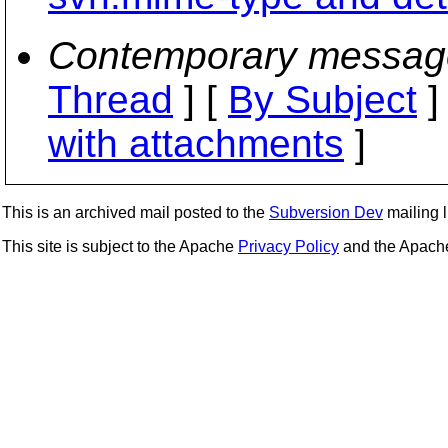
Contemporary messag
Thread
] [
By Subject
]
with attachments
]
This is an archived mail posted to the
Subversion Dev
mailing li
This site is subject to the Apache
Privacy Policy
and the Apac